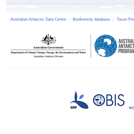
Australian Antarctic Data Centre
/
Biodiversity database
/
Taxon Pro