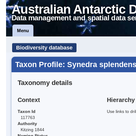
Australian Antarctic 
Data management and spatial data se
Menu
Biodiversity database
Taxon Profile: Synedra splenden
Taxonomy details
Context
Hierarchy
Taxon Id
Use links to dr
117763
Authority
Kitzing 1844
Naming Status