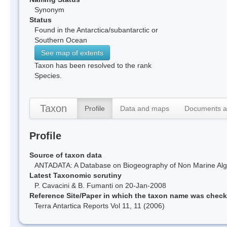
Synonym
Status
Found in the Antarctica/subantarctic or
Southern Ocean
See map of extents
Taxon has been resolved to the rank
Species.
Taxon
Profile
Data and maps
Documents a
Profile
Source of taxon data
ANTADATA: A Database on Biogeography of Non Marine Algae
Latest Taxonomic scrutiny
P. Cavacini & B. Fumanti on 20-Jan-2008
Reference Site/Paper in which the taxon name was chec
Terra Antartica Reports Vol 11, 11 (2006)