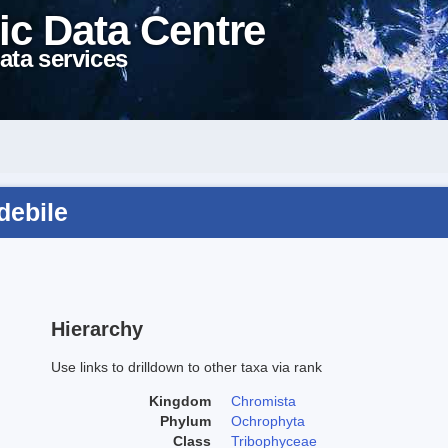
ic Data Centre
ata services
debile
Hierarchy
Use links to drilldown to other taxa via rank
Kingdom
Chromista
Phylum
Ochrophyta
Class
Tribophyceae