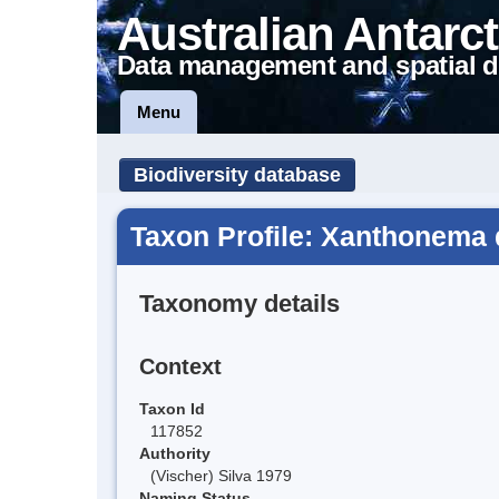
Australian Antarct
Data management and spatial d
Menu
Biodiversity database
Taxon Profile: Xanthonema 
Taxonomy details
Context
Taxon Id
117852
Authority
(Vischer) Silva 1979
Naming Status