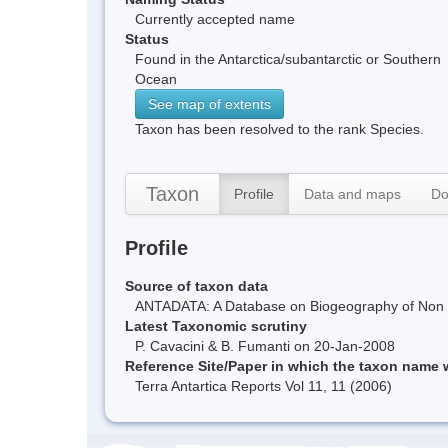
Currently accepted name
Status
Found in the Antarctica/subantarctic or Southern
Ocean
See map of extents
Taxon has been resolved to the rank Species.
Taxon
Profile
Data and maps
Do
Profile
Source of taxon data
ANTADATA: A Database on Biogeography of Non Ma
Latest Taxonomic scrutiny
P. Cavacini & B. Fumanti on 20-Jan-2008
Reference Site/Paper in which the taxon name
Terra Antartica Reports Vol 11, 11 (2006)