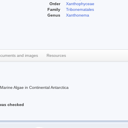
Order
Xanthophyceae
Family
Tribonematales
Genus
Xanthonema
cuments and images
Resources
rine Algae in Continental Antarctica
 was checked