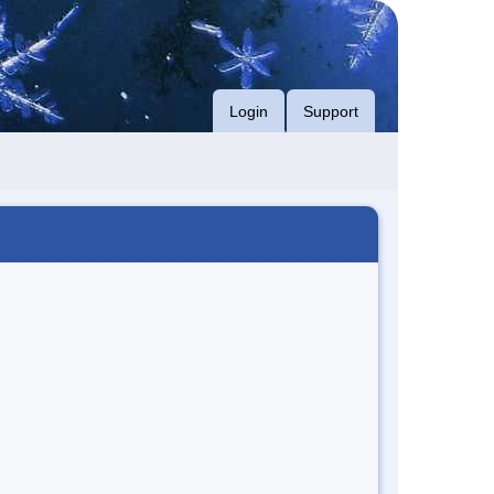
Login
Support