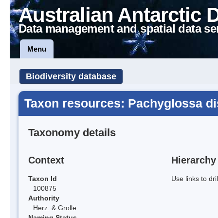
Australian Antarctic 
Data management and spatial data se
Menu
Biodiversity database
Taxon resources: Pachyglossa dis
Taxonomy details
Context
Hierarchy
Taxon Id
Use links to dr
100875
Authority
Herz. & Grolle
Naming Status