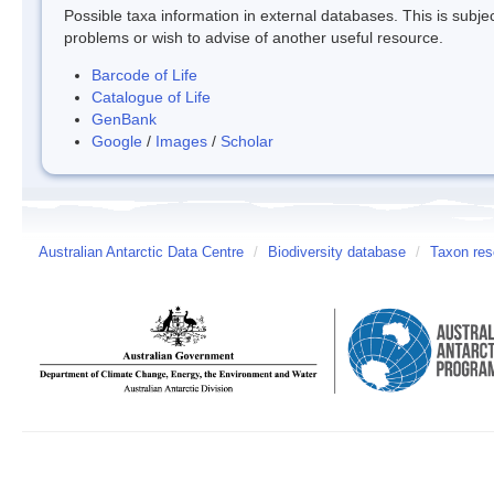
Possible taxa information in external databases. This is subject
problems or wish to advise of another useful resource.
Barcode of Life
Catalogue of Life
GenBank
Google
/
Images
/
Scholar
Australian Antarctic Data Centre
/
Biodiversity database
/
Taxon res