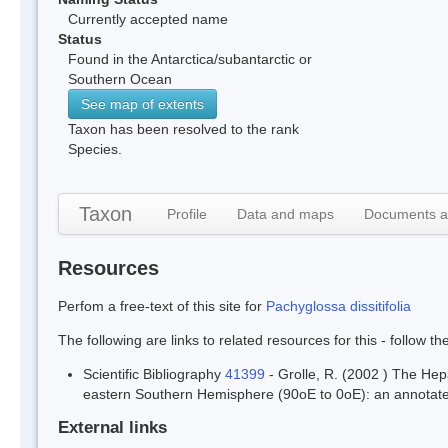
Currently accepted name
Status
Found in the Antarctica/subantarctic or
Southern Ocean
See map of extents
Taxon has been resolved to the rank
Species.
Taxon
Profile
Data and maps
Documents a
Resources
Perfom a free-text of this site for
Pachyglossa dissitifolia
The following are links to related resources for this - follow t
Scientific Bibliography
41399
- Grolle, R. (2002 ) The Hep
eastern Southern Hemisphere (90oE to 0oE): an annotated
External links