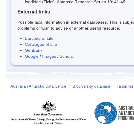
Ixodidae (Ticks). Antarctic Research Series 10: 41-49.
External links
Possible taxa information in external databases. This is subject
problems or wish to advise of another useful resource.
Barcode of Life
Catalogue of Life
GenBank
Google
/
Images
/
Scholar
Australian Antarctic Data Centre
/
Biodiversity database
/
Taxon res