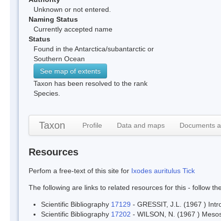
Unknown or not entered.
Naming Status
Currently accepted name
Status
Found in the Antarctica/subantarctic or
Southern Ocean
See map of extents
Taxon has been resolved to the rank
Species.
Taxon
Profile
Data and maps
Documents a
Resources
Perfom a free-text of this site for
Ixodes auritulus Tick
The following are links to related resources for this - follow t
Scientific Bibliography
17129
- GRESSIT, J.L. (1967 ) Intr
Scientific Bibliography
17202
- WILSON, N. (1967 ) Mesost