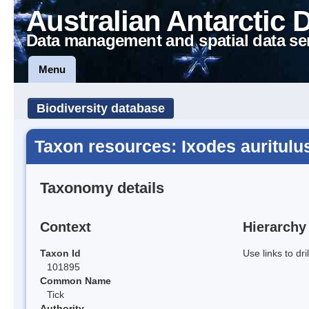
Australian Antarctic 
Data management and spatial data se
Menu
Biodiversity database
Taxon resources: Ixodes auritulu
Taxonomy details
Context
Hierarchy
Taxon Id
Use links to dr
101895
Common Name
Tick
Authority