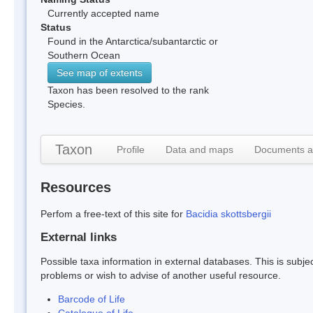
Currently accepted name
Status
Found in the Antarctica/subantarctic or
Southern Ocean
See map of extents
Taxon has been resolved to the rank
Species.
Taxon
Profile
Data and maps
Documents a
Resources
Perfom a free-text of this site for
Bacidia skottsbergii
External links
Possible taxa information in external databases. This is subject
problems or wish to advise of another useful resource.
Barcode of Life
Catalogue of Life