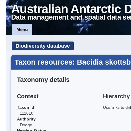
Australian Antarctic 
Data management and spatial data se
Menu
Biodiversity database
Taxon resources: Bacidia skottsb
Taxonomy details
Context
Hierarchy
Taxon Id
Use links to dr
111010
Authority
Dodge
Naming Status