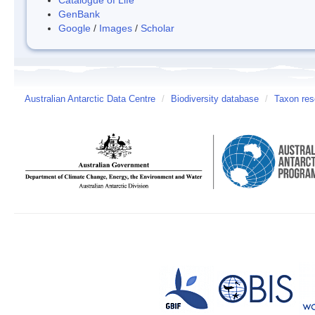
GenBank
Google
/
Images
/
Scholar
Australian Antarctic Data Centre
/
Biodiversity database
/
Taxon res