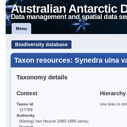
Australian Antarctic 
Data management and spatial data se
Menu
Biodiversity database
Taxon resources: Synedra ulna v
Taxonomy details
Context
Hierarchy
Taxon Id
Use links to dr
117769
Authority
(Kitzing) Van Heurck 1880-1885 sensu
Hustedt