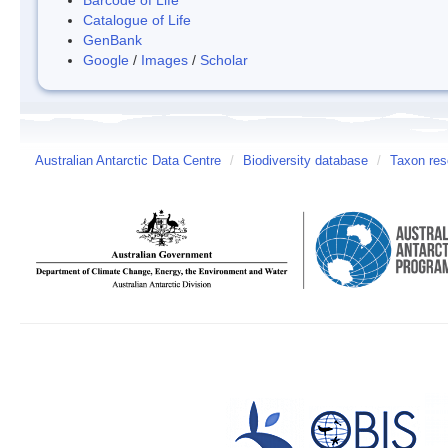
Catalogue of Life
GenBank
Google
/
Images
/
Scholar
Australian Antarctic Data Centre
/
Biodiversity database
/
Taxon res