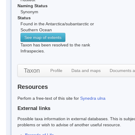
Naming Status
Synonym
Status
Found in the Antarctica/subantarctic or
Southern Ocean
See map of extents
Taxon has been resolved to the rank
Infraspecies.
Taxon
Profile
Data and maps
Documents a
Resources
Perfom a free-text of this site for
Synedra ulna
External links
Possible taxa information in external databases. This is subject
problems or wish to advise of another useful resource.
Barcode of Life