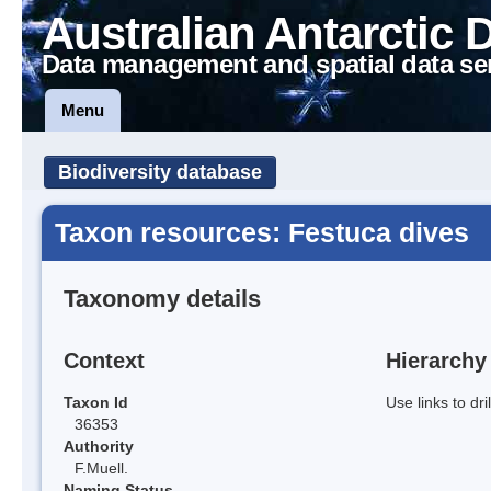
Australian Antarctic 
Data management and spatial data se
Menu
Biodiversity database
Taxon resources: Festuca dives
Taxonomy details
Context
Hierarchy
Taxon Id
Use links to dr
36353
Authority
F.Muell.
Naming Status