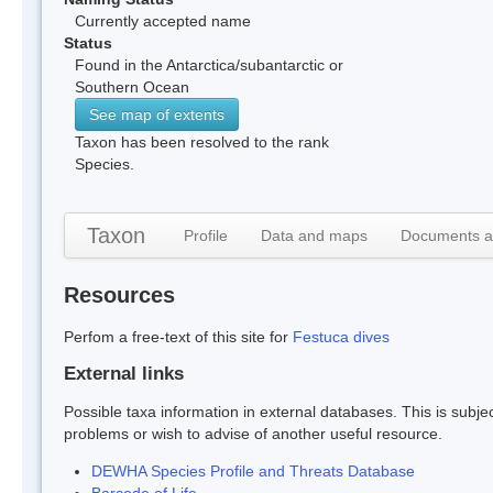
Currently accepted name
Status
Found in the Antarctica/subantarctic or
Southern Ocean
See map of extents
Taxon has been resolved to the rank
Species.
Taxon
Profile
Data and maps
Documents a
Resources
Perfom a free-text of this site for
Festuca dives
External links
Possible taxa information in external databases. This is subject
problems or wish to advise of another useful resource.
DEWHA Species Profile and Threats Database
Barcode of Life