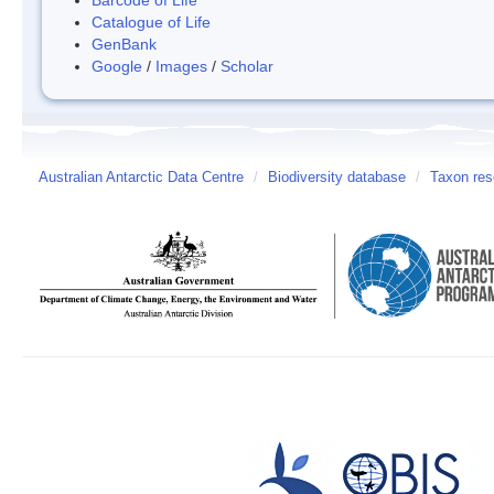
Catalogue of Life
GenBank
Google
/
Images
/
Scholar
Australian Antarctic Data Centre
/
Biodiversity database
/
Taxon res