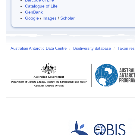
Catalogue of Life
GenBank
Google
/
Images
/
Scholar
Australian Antarctic Data Centre
/
Biodiversity database
/
Taxon res