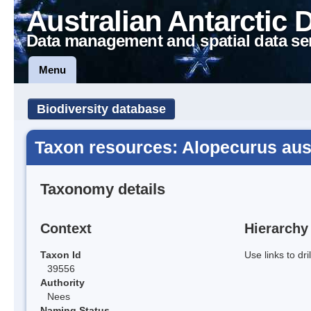
Australian Antarctic 
Data management and spatial data se
Menu
Biodiversity database
Taxon resources: Alopecurus aust
Taxonomy details
Context
Hierarchy
Taxon Id
Use links to dr
39556
Authority
Nees
Naming Status