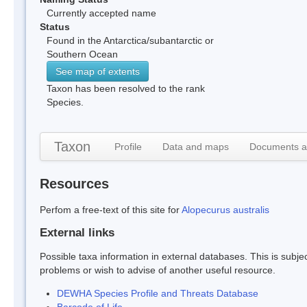
Currently accepted name
Status
Found in the Antarctica/subantarctic or
Southern Ocean
See map of extents
Taxon has been resolved to the rank
Species.
Taxon
Profile
Data and maps
Documents a
Resources
Perfom a free-text of this site for
Alopecurus australis
External links
Possible taxa information in external databases. This is subject
problems or wish to advise of another useful resource.
DEWHA Species Profile and Threats Database
Barcode of Life