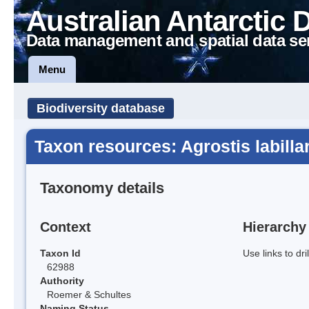
Australian Antarctic 
Data management and spatial data se
Menu
Biodiversity database
Taxon resources: Agrostis labillar
Taxonomy details
Context
Hierarchy
Taxon Id
Use links to dr
62988
Authority
Roemer & Schultes
Naming Status