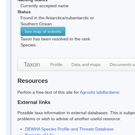
Currently accepted name
Status
Found in the Antarctica/subantarctic or
Southern Ocean
See map of extents
Taxon has been resolved to the rank
Species.
Taxon
Profile
Data and maps
Documents a
Resources
Perfom a free-text of this site for
Agrostis labillardierei
External links
Possible taxa information in external databases. This is subject
problems or wish to advise of another useful resource.
DEWHA Species Profile and Threats Database
Barcode of Life