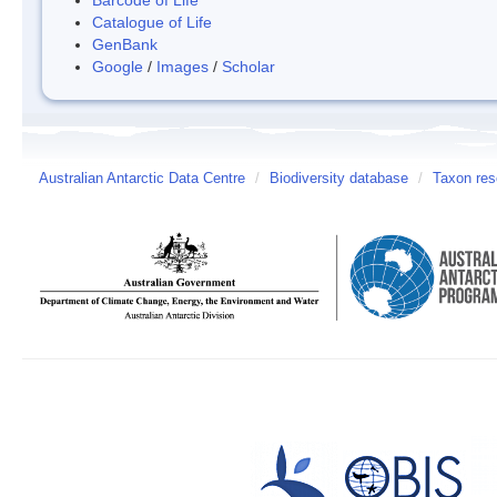
Catalogue of Life
GenBank
Google
/
Images
/
Scholar
Australian Antarctic Data Centre
/
Biodiversity database
/
Taxon reso