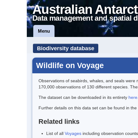
Australian Antarct
Data management and spatial d
Menu
Biodiversity database
Wildlife on Voyage
Observations of seabirds, whales, and seals were m
170,000 observations of 130 different species. These
The dataset can be downloaded in its entirety
here
Further details on this data set can be found in the
Related links
List of all
Voyages
including observation counts