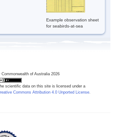
Example observation sheet
for seabirds-at-sea
 Commonwealth of Australia 2026
he scientific data on this site is licensed under a
reative Commons Attribution 4.0 Unported License
.