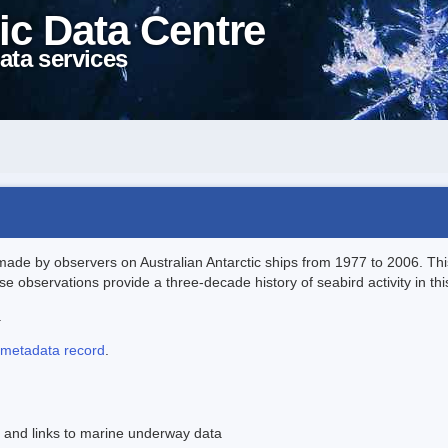
ic Data Centre
ata services
ade by observers on Australian Antarctic ships from 1977 to 2006. Thi
 observations provide a three-decade history of seabird activity in this
.
metadata record
.
 and links to marine underway data