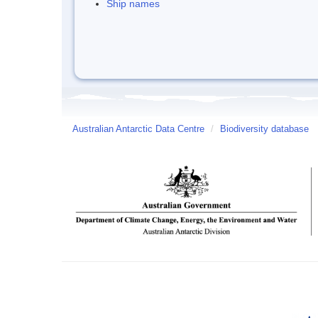
Ship names
Australian Antarctic Data Centre
/
Biodiversity database