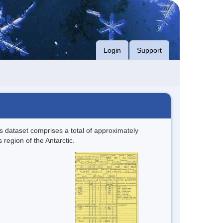
Login
Support
s dataset comprises a total of approximately
 region of the Antarctic.