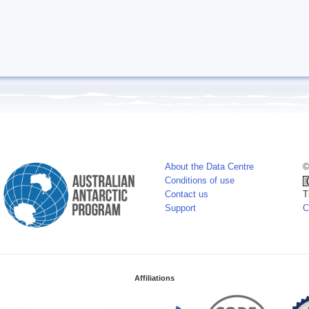
About the Data Centre
©
Conditions of use
Contact us
T
Support
C
Affiliations