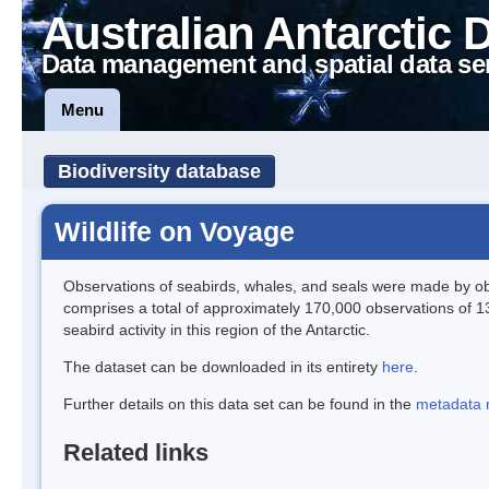
Australian Antarctic 
Data management and spatial data se
Menu
Biodiversity database
Wildlife on Voyage
Observations of seabirds, whales, and seals were made by obs
comprises a total of approximately 170,000 observations of 1
seabird activity in this region of the Antarctic.
The dataset can be downloaded in its entirety
here
.
Further details on this data set can be found in the
metadata 
Related links