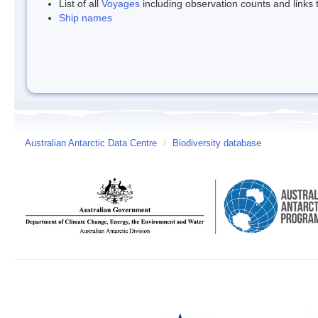
List of all
Voyages
including observation counts and links
Ship names
Australian Antarctic Data Centre
/
Biodiversity database