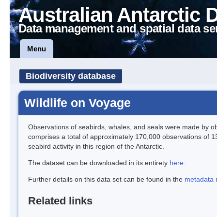
Australian Antarctic 
Data management and spatial data se
Menu
Biodiversity database
Wildlife on Voyage
Observations of seabirds, whales, and seals were made by obs
comprises a total of approximately 170,000 observations of 1
seabird activity in this region of the Antarctic.
The dataset can be downloaded in its entirety
here
.
Further details on this data set can be found in the
metadata 
Related links