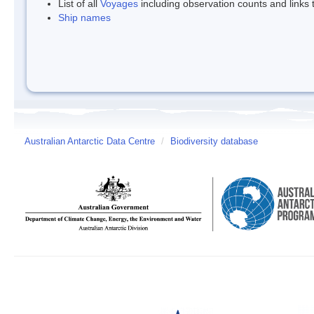
List of all
Voyages
including observation counts and links
Ship names
Australian Antarctic Data Centre
/
Biodiversity database