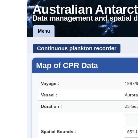
Australian Antarct
Data management and spatial d
Menu
Continuous plankton recorder
Map of CPR Data
Voyage :
1997/9
Vessel :
Aurora
Duration :
23-Se
Spatial Bounds :
65° 1