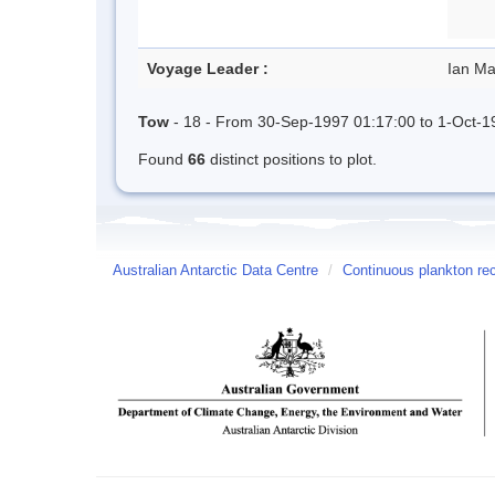
Voyage Leader :
Ian Ma
Tow
- 18 - From 30-Sep-1997 01:17:00 to 1-Oct-1
Found
66
distinct positions to plot.
Australian Antarctic Data Centre
/
Continuous plankton re