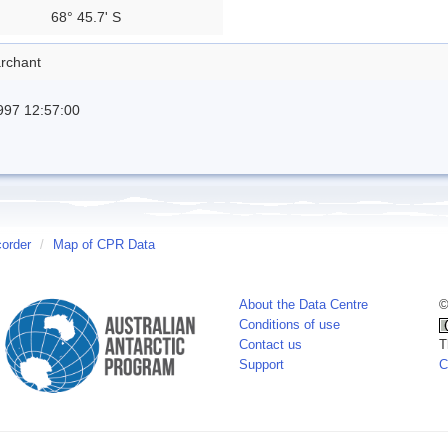
68° 45.7' S
rchant
997 12:57:00
corder
/
Map of CPR Data
About the Data Centre
©
Conditions of use
Contact us
T
Support
C