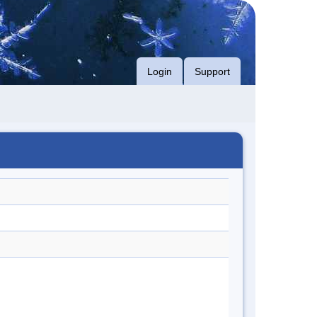
Login
Support