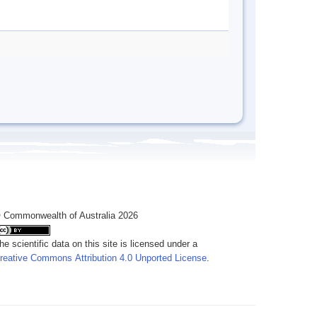
 Commonwealth of Australia 2026
he scientific data on this site is licensed under a
reative Commons Attribution 4.0 Unported License
.