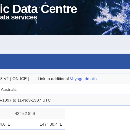
ic Data Centre
ata services
8 V2 ( ON-ICE ) - Link to additional
Voyage details
 Australis
p-1997 to 11-Nov-1997 UTC
42° 52.9' S
4.6' E
147° 30.4' E