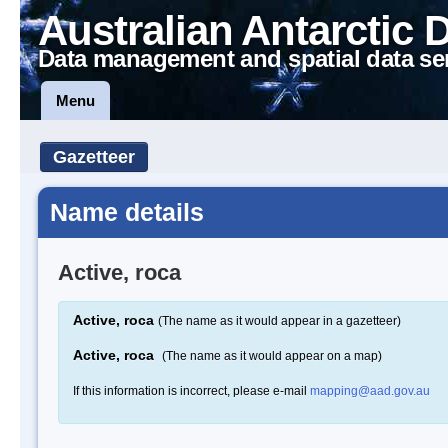
Australian Antarctic 
Data management and spatial data se
Menu
Gazetteer
Name details
Active, roca
Active, roca
(The name as it would appear in a gazetteer)
Active, roca
(The name as it would appear on a map)
If this information is incorrect, please e-mail
mapping@aad.gov.au