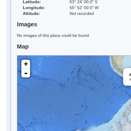
Latitude:
63° 24' 00.0" S
Longitude:
55° 52' 00.0" W
Altitude:
Not recorded
Images
No images of this place could be found.
Map
+
-
A
-