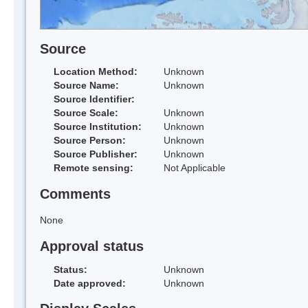
Source
Location Method:
Unknown
Source Name:
Unknown
Source Identifier:
Source Scale:
Unknown
Source Institution:
Unknown
Source Person:
Unknown
Source Publisher:
Unknown
Remote sensing:
Not Applicable
Comments
None
Approval status
Status:
Unknown
Date approved:
Unknown