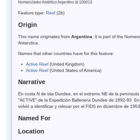
Nomenclador Antártico Argentino Id 100013
Feature type:
Reef
(2b)
Origin
This name originates from
Argentina
. It is part of the Nom
Antarctica.
Names that other countries have for this feature:
Active Reef
(United Kingdom)
Active Reef
(United States of America)
Narrative
En costa N de isla Dundee, en el extremo NE de la península 
"ACTIVE" de la Expedición Ballenera Dundee de 1892-93. En p
volvió a identificar y relevar por el FIDS en diciembre de 19
Named For
Location