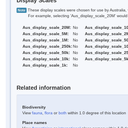
Display Scales
These display scales were chosen for use by Australia, 
Note
For example, selecting 'Aus_display_scale_20M' would onl
Aus_display_scale_20M:
No
Aus_display_scale_1
Aus_display_scale_5M:
No
Aus_display_scale_2
Aus_display_scale_1M:
No
Aus_display_scale_5
Aus_display_scale_250k:
No
Aus_display_scale_1
Aus_display_scale_50k:
No
Aus_display_scale_25
Aus_display_scale_10k:
No
Aus_display_scale_5k
Aus_display_scale_1k:
No
Related information
Biodiversity
View
fauna
,
flora
or
both
within 1.0 degree of this location
Place names