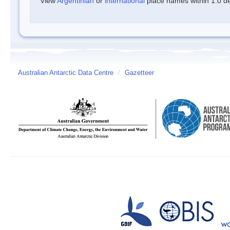
View
Argentinian
or
international
place names within 1.0 deg
Australian Antarctic Data Centre
/
Gazetteer