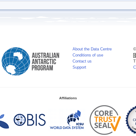
About the Data Centre
©
Conditions of use
Contact us
T
Support
C
Affiliations