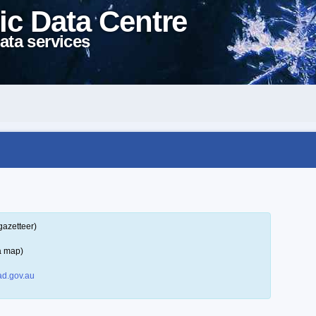
ic Data Centre
ata services
gazetteer)
a map)
d.gov.au