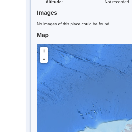
Altitude:
Not recorded
Images
No images of this place could be found.
Map
+
-