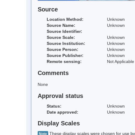
Source
Location Method:
Unknown
Source Name:
Unknown
Source Identifier:
Source Scale:
Unknown
Source Institution:
Unknown
Source Person:
Unknown
Source Publisher:
Unknown
Remote sensing:
Not Applicable
Comments
None
Approval status
Status:
Unknown
Date approved:
Unknown
Display Scales
These display scales were chosen for use by 
Note