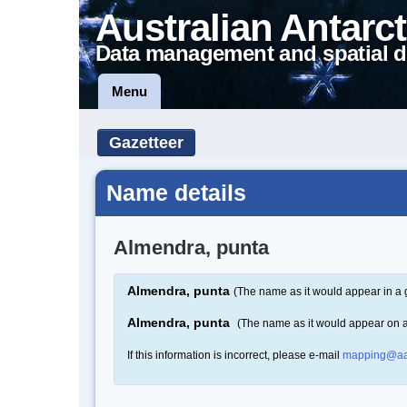
Australian Antarct
Data management and spatial d
Menu
Gazetteer
Name details
Almendra, punta
Almendra, punta
(The name as it would appear in a 
Almendra, punta
(The name as it would appear on 
If this information is incorrect, please e-mail
mapping@aa