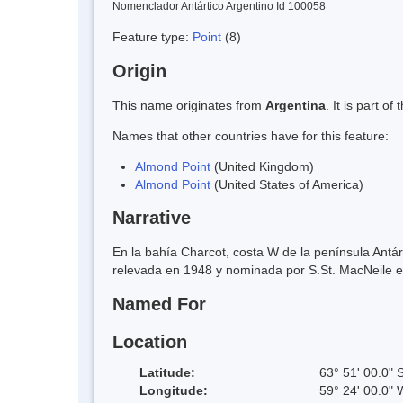
Nomenclador Antártico Argentino Id 100058
Feature type:
Point
(8)
Origin
This name originates from
Argentina
. It is part 
Names that other countries have for this feature:
Almond Point
(United Kingdom)
Almond Point
(United States of America)
Narrative
En la bahía Charcot, costa W de la península Antár
relevada en 1948 y nominada por S.St. MacNeile 
Named For
Location
Latitude:
63° 51' 00.0" 
Longitude:
59° 24' 00.0" 