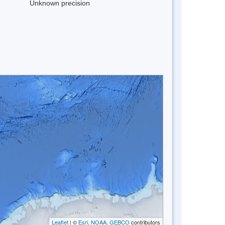
Unknown precision
Leaflet
| ©
Esri, NOAA, GEBCO
contributors