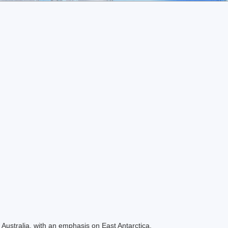
Australia, with an emphasis on East Antarctica.