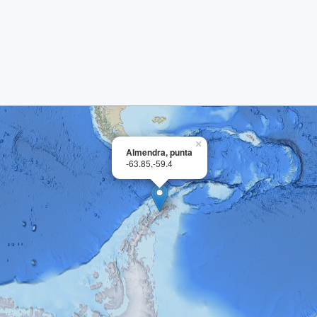
×
Almendra, punta
-63.85,-59.4