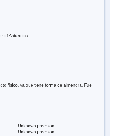
r of Antarctica.
ecto físico, ya que tiene forma de almendra. Fue
Unknown precision
Unknown precision