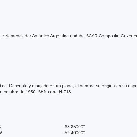
of the Nomenclador Antártico Argentino and the SCAR Composite Gazettee
tica. Descripta y dibujada en un plano, el nombre se origina en su asp
en octubre de 1950. SHN carta H-713.
S
-63.85000°
W
-59.40000°