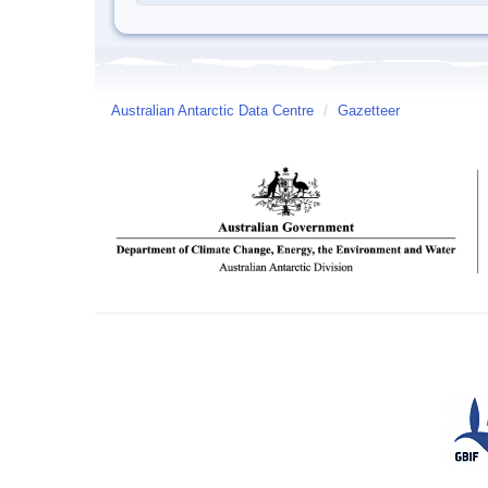
Australian Antarctic Data Centre
/
Gazetteer