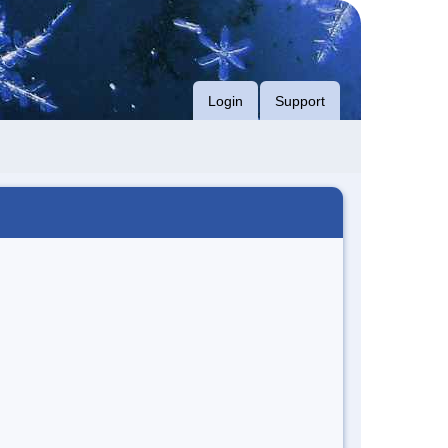
Login
Support