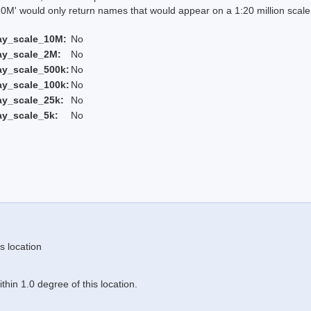
 would only return names that would appear on a 1:20 million scal
ay_scale_10M:
No
ay_scale_2M:
No
ay_scale_500k:
No
ay_scale_100k:
No
ay_scale_25k:
No
ay_scale_5k:
No
s location
hin 1.0 degree of this location.