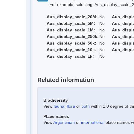
For example, selecting 'Aus_display_scale_20M'
Aus_display_scale_20M:
No
Aus_displ
Aus_display_scale_5M:
No
Aus_displ
Aus_display_scale_1M:
No
Aus_displ
Aus_display_scale_250k:
No
Aus_displ
Aus_display_scale_50k:
No
Aus_displ
Aus_display_scale_10k:
No
Aus_displ
Aus_display_scale_1k:
No
Related information
Biodiversity
View
fauna
,
flora
or
both
within 1.0 degree of thi
Place names
View
Argentinian
or
international
place names wit