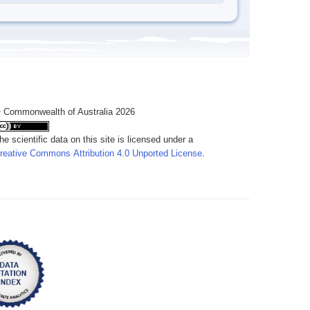
 Commonwealth of Australia 2026
he scientific data on this site is licensed under a
reative Commons Attribution 4.0 Unported License
.