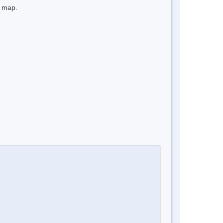
e map.