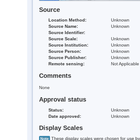
Source
Location Method:
Unknown
Source Name:
Unknown
Source Identifier:
Source Scale:
Unknown
Source Institution:
Unknown
Source Person:
Unknown
Source Publisher:
Unknown
Remote sensing:
Not Applicable
Comments
None
Approval status
Status:
Unknown
Date approved:
Unknown
Display Scales
These display scales were chosen for use by 
Note