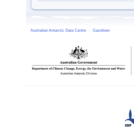
Australian Antarctic Data Centre
/
Gazetteer