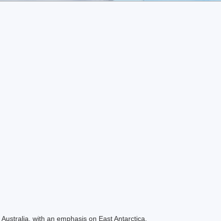
Australia, with an emphasis on East Antarctica.