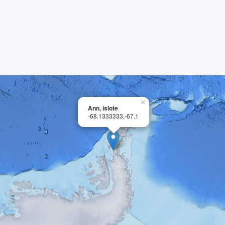
×
Ann, islote
-68.1333333,-67.1