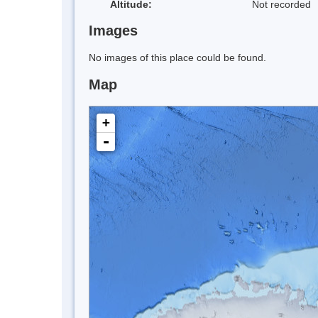
Altitude:
Not recorded
Images
No images of this place could be found.
Map
+
-