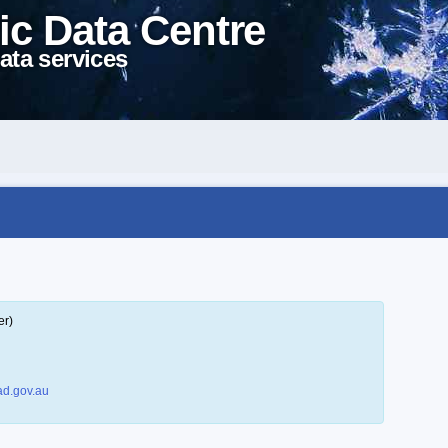
ic Data Centre
ata services
er)
d.gov.au