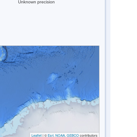
Unknown precision
Leaflet
| ©
Esri, NOAA, GEBCO
contributors