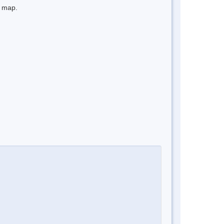
e map.