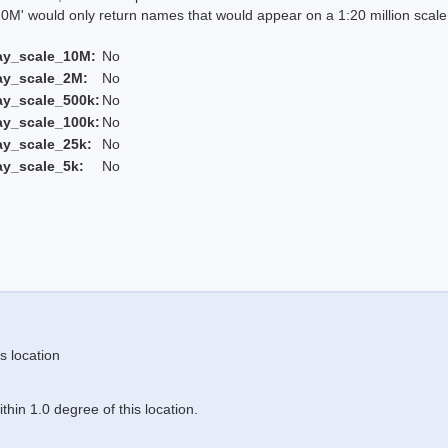
 would only return names that would appear on a 1:20 million scal
ay_scale_10M:
No
ay_scale_2M:
No
ay_scale_500k:
No
ay_scale_100k:
No
ay_scale_25k:
No
ay_scale_5k:
No
s location
hin 1.0 degree of this location.