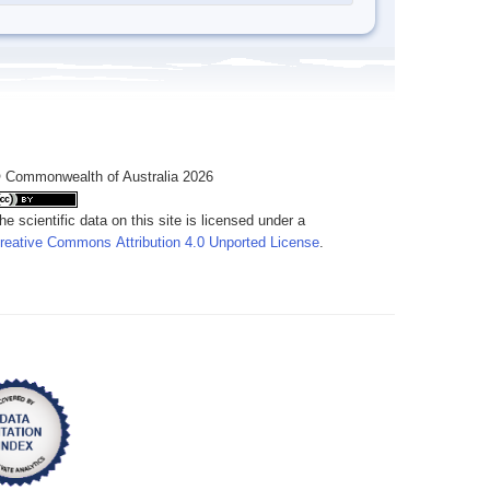
 Commonwealth of Australia 2026
he scientific data on this site is licensed under a
reative Commons Attribution 4.0 Unported License
.