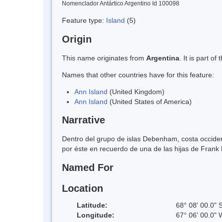
Nomenclador Antártico Argentino Id 100098
Feature type:
Island
(5)
Origin
This name originates from
Argentina
. It is part 
Names that other countries have for this feature:
Ann Island
(United Kingdom)
Ann Island
(United States of America)
Narrative
Dentro del grupo de islas Debenham, costa occiden
por éste en recuerdo de una de las hijas de Fran
Named For
Location
Latitude:
68° 08' 00.0" 
Longitude:
67° 06' 00.0" 