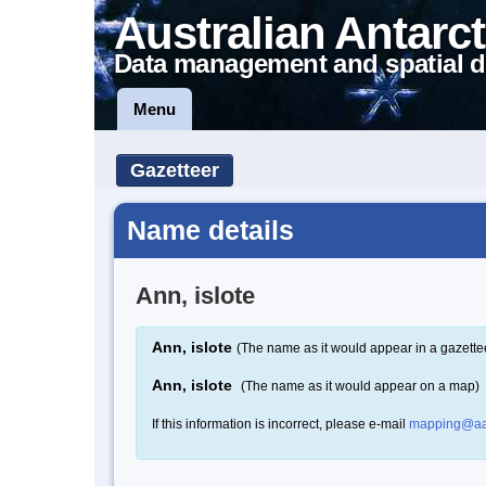
Australian Antarct
Data management and spatial d
Menu
Gazetteer
Name details
Ann, islote
Ann, islote
(The name as it would appear in a gazette
Ann, islote
(The name as it would appear on a map)
If this information is incorrect, please e-mail
mapping@aa