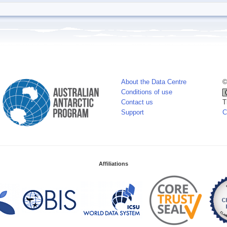
About the Data Centre
©
Conditions of use
Contact us
T
Support
C
Affiliations