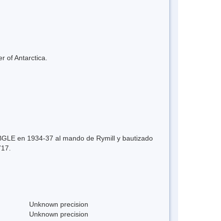
r of Antarctica.
a BGLE en 1934-37 al mando de Rymill y bautizado
717.
Unknown precision
Unknown precision