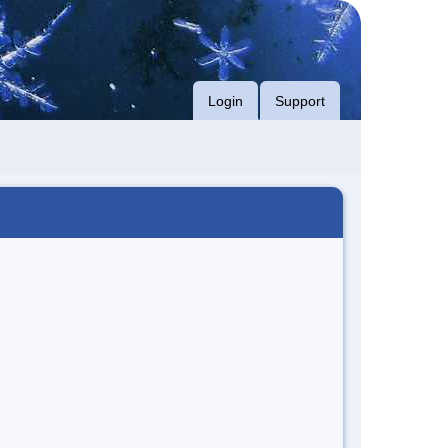
Login
Support