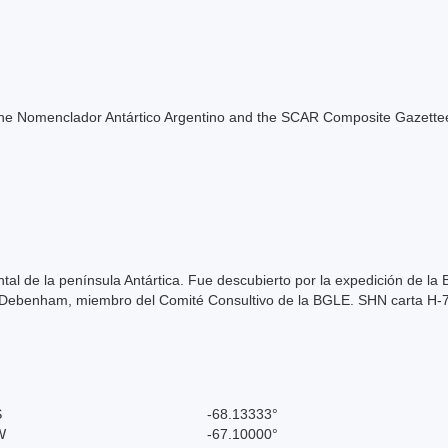
of the Nomenclador Antártico Argentino and the SCAR Composite Gazettee
tal de la península Antártica. Fue descubierto por la expedición de l
k Debenham, miembro del Comité Consultivo de la BGLE. SHN carta H-
S
-68.13333°
W
-67.10000°