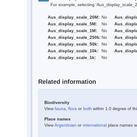
For example, selecting 'Aus_display_scale_20M'
Aus_display_scale_20M:
No
Aus_displ
Aus_display_scale_5M:
No
Aus_displ
Aus_display_scale_1M:
No
Aus_displ
Aus_display_scale_250k:
No
Aus_displ
Aus_display_scale_50k:
No
Aus_displ
Aus_display_scale_10k:
No
Aus_displ
Aus_display_scale_1k:
No
Related information
Biodiversity
View
fauna
,
flora
or
both
within 1.0 degree of thi
Place names
View
Argentinian
or
international
place names wit