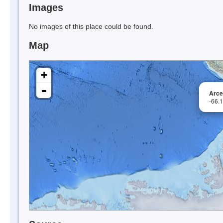
Images
No images of this place could be found.
Map
+
-
Arce
-66.