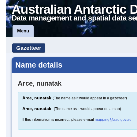
Australian Antarctic 
Data management and spatial data se
Menu
Gazetteer
Name details
Arce, nunatak
Arce, nunatak
(The name as it would appear in a gazetteer)
Arce, nunatak
(The name as it would appear on a map)
If this information is incorrect, please e-mail
mapping@aad.gov.au