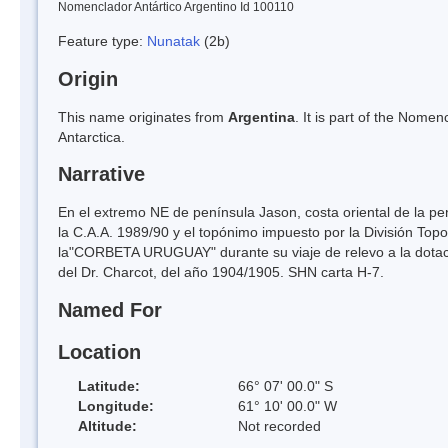
Nomenclador Antártico Argentino Id 100110
Feature type:
Nunatak
(2b)
Origin
This name originates from
Argentina
. It is part of the Nom
Antarctica.
Narrative
En el extremo NE de península Jason, costa oriental de la pen
la C.A.A. 1989/90 y el topónimo impuesto por la División Top
la"CORBETA URUGUAY" durante su viaje de relevo a la dotaci
del Dr. Charcot, del año 1904/1905. SHN carta H-7.
Named For
Location
Latitude:
66° 07' 00.0" S
Longitude:
61° 10' 00.0" W
Altitude:
Not recorded