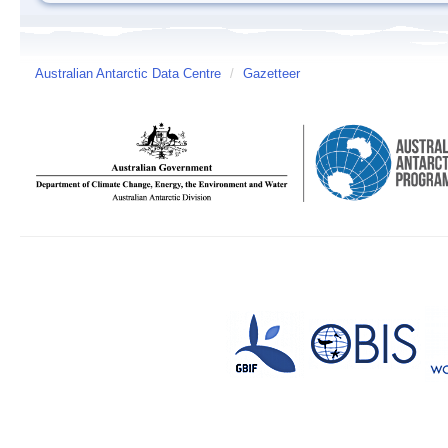
Australian Antarctic Data Centre
/
Gazetteer