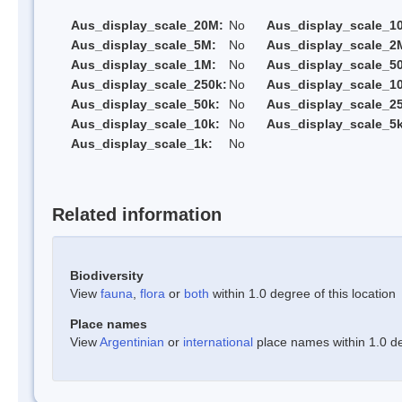
Aus_display_scale_20M:
No
Aus_display_scale_1
Aus_display_scale_5M:
No
Aus_display_scale_2
Aus_display_scale_1M:
No
Aus_display_scale_5
Aus_display_scale_250k:
No
Aus_display_scale_1
Aus_display_scale_50k:
No
Aus_display_scale_25
Aus_display_scale_10k:
No
Aus_display_scale_5k
Aus_display_scale_1k:
No
Related information
Biodiversity
View
fauna
,
flora
or
both
within 1.0 degree of this location
Place names
View
Argentinian
or
international
place names within 1.0 deg