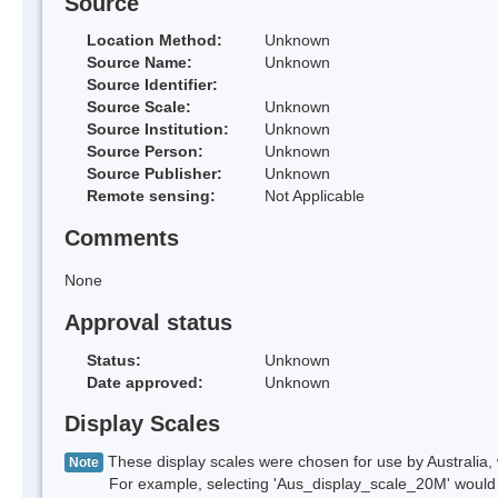
Source
Location Method:
Unknown
Source Name:
Unknown
Source Identifier:
Source Scale:
Unknown
Source Institution:
Unknown
Source Person:
Unknown
Source Publisher:
Unknown
Remote sensing:
Not Applicable
Comments
None
Approval status
Status:
Unknown
Date approved:
Unknown
Display Scales
These display scales were chosen for use by Australia, 
Note
For example, selecting 'Aus_display_scale_20M' would onl