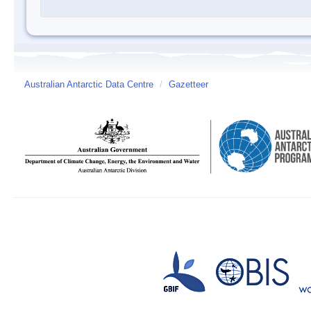
Australian Antarctic Data Centre
/
Gazetteer