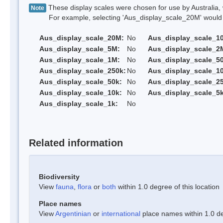
These display scales were chosen for use by Australia, 
Note
For example, selecting 'Aus_display_scale_20M' would onl
Aus_display_scale_20M:
No
Aus_display_scale_1
Aus_display_scale_5M:
No
Aus_display_scale_2
Aus_display_scale_1M:
No
Aus_display_scale_5
Aus_display_scale_250k:
No
Aus_display_scale_1
Aus_display_scale_50k:
No
Aus_display_scale_25
Aus_display_scale_10k:
No
Aus_display_scale_5k
Aus_display_scale_1k:
No
Related information
Biodiversity
View
fauna
,
flora
or
both
within 1.0 degree of this location
Place names
View
Argentinian
or
international
place names within 1.0 deg