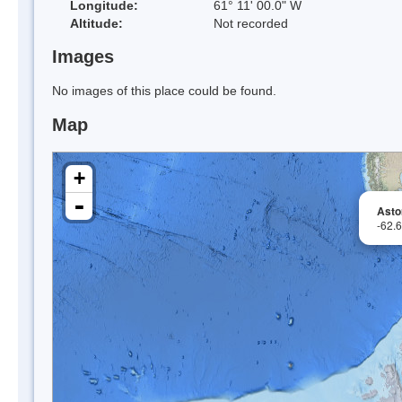
Longitude:
61° 11' 00.0" W
Altitude:
Not recorded
Images
No images of this place could be found.
Map
+
-
Astor
-62.