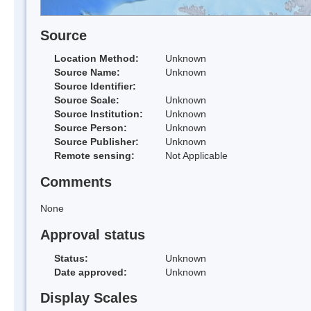
Source
Location Method:
Unknown
Source Name:
Unknown
Source Identifier:
Source Scale:
Unknown
Source Institution:
Unknown
Source Person:
Unknown
Source Publisher:
Unknown
Remote sensing:
Not Applicable
Comments
None
Approval status
Status:
Unknown
Date approved:
Unknown
Display Scales