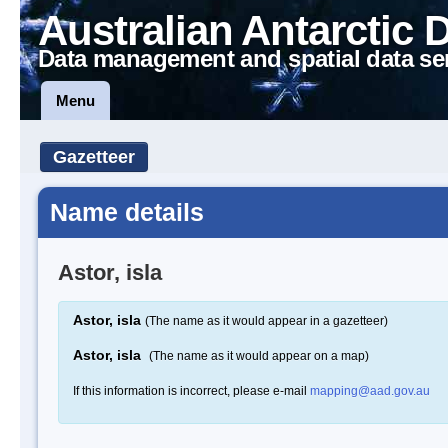
Australian Antarctic 
Data management and spatial data se
Menu
Gazetteer
Name details
Astor, isla
Astor, isla
(The name as it would appear in a gazetteer)
Astor, isla
(The name as it would appear on a map)
If this information is incorrect, please e-mail
mapping@aad.gov.au