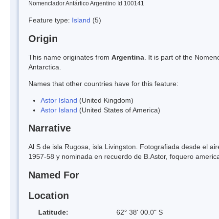
Nomenclador Antártico Argentino Id 100141
Feature type:
Island
(5)
Origin
This name originates from
Argentina
. It is part of the Nom
Antarctica.
Names that other countries have for this feature:
Astor Island
(United Kingdom)
Astor Island
(United States of America)
Narrative
Al S de isla Rugosa, isla Livingston. Fotografiada desde el a
1957-58 y nominada en recuerdo de B.Astor, foquero ameri
Named For
Location
Latitude:
62° 38' 00.0" S