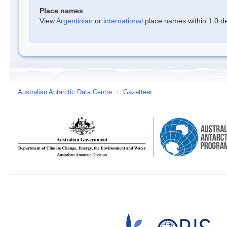
Place names
View
Argentinian
or
international
place names within 1.0 deg
Australian Antarctic Data Centre
/
Gazetteer