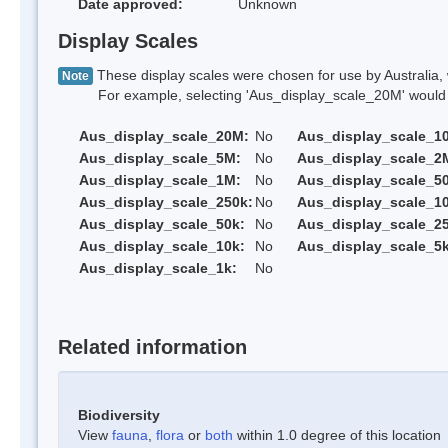
Date approved:
Unknown
Display Scales
These display scales were chosen for use by Australia, 
Note
For example, selecting 'Aus_display_scale_20M' would onl
Aus_display_scale_20M:
No
Aus_display_scale_1
Aus_display_scale_5M:
No
Aus_display_scale_2
Aus_display_scale_1M:
No
Aus_display_scale_5
Aus_display_scale_250k:
No
Aus_display_scale_1
Aus_display_scale_50k:
No
Aus_display_scale_25
Aus_display_scale_10k:
No
Aus_display_scale_5k
Aus_display_scale_1k:
No
Related information
Biodiversity
View
fauna
,
flora
or
both
within 1.0 degree of this location