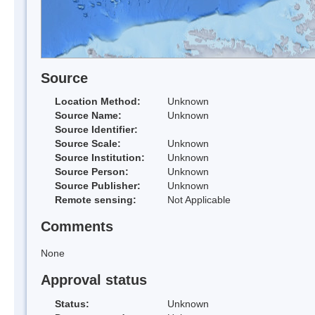
Source
Location Method:
Unknown
Source Name:
Unknown
Source Identifier:
Source Scale:
Unknown
Source Institution:
Unknown
Source Person:
Unknown
Source Publisher:
Unknown
Remote sensing:
Not Applicable
Comments
None
Approval status
Status:
Unknown