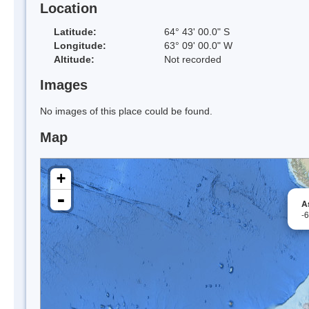
Location
Latitude:
64° 43' 00.0" S
Longitude:
63° 09' 00.0" W
Altitude:
Not recorded
Images
No images of this place could be found.
Map
+
-
A
-