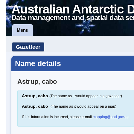
Australian Antarctic 
Data management and spatial data se
Menu
Gazetteer
Name details
Astrup, cabo
Astrup, cabo
(The name as it would appear in a gazetteer)
Astrup, cabo
(The name as it would appear on a map)
If this information is incorrect, please e-mail
mapping@aad.gov.au