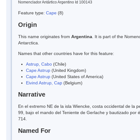
Nomenclador Antártico Argentino Id 100143
Feature type:
Cape
(8)
Origin
This name originates from
Argentina
. It is part of the Nom
Antarctica.
Names that other countries have for this feature:
Astrup, Cabo
(Chile)
Cape Astrup
(United Kingdom)
Cape Astrup
(United States of America)
Eivind Astrup, Cap
(Belgium)
Narrative
En el extremo NE de la isla Wiencke, costa occidental de la p
99, bajo el mando del Teniente de Gerlache y bautizado por é
714.
Named For