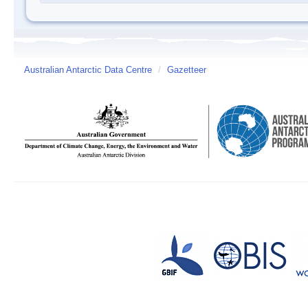
Australian Antarctic Data Centre
/
Gazetteer