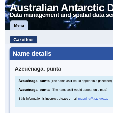
Australian Antarctic 
Data management and spatial data se
Menu
Gazetteer
Name details
Azcuénaga, punta
Azcuénaga, punta
(The name as it would appear in a gazetteer)
Azcuénaga, punta
(The name as it would appear on a map)
If this information is incorrect, please e-mail
mapping@aad.gov.au