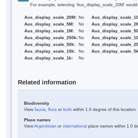
For example, selecting 'Aus_display_scale_20M' would onl
Aus_display_scale_20M:
No
Aus_display_scale_1
Aus_display_scale_5M:
No
Aus_display_scale_2
Aus_display_scale_1M:
No
Aus_display_scale_5
Aus_display_scale_250k:
No
Aus_display_scale_1
Aus_display_scale_50k:
No
Aus_display_scale_25
Aus_display_scale_10k:
No
Aus_display_scale_5k
Aus_display_scale_1k:
No
Related information
Biodiversity
View
fauna
,
flora
or
both
within 1.0 degree of this location
Place names
View
Argentinian
or
international
place names within 1.0 deg