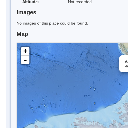
Altitude:
Not recorded
Images
No images of this place could be found.
Map
+
-
A
-