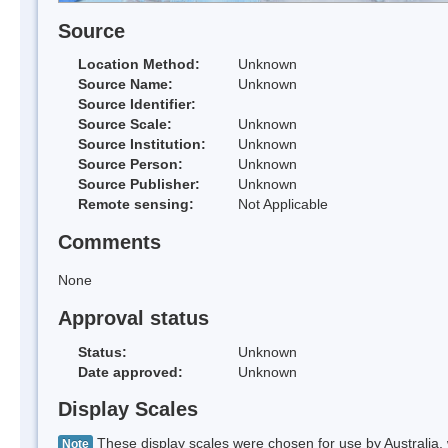
Source
Location Method:
Unknown
Source Name:
Unknown
Source Identifier:
Source Scale:
Unknown
Source Institution:
Unknown
Source Person:
Unknown
Source Publisher:
Unknown
Remote sensing:
Not Applicable
Comments
None
Approval status
Status:
Unknown
Date approved:
Unknown
Display Scales
These display scales were chosen for use by Australia, 
Note