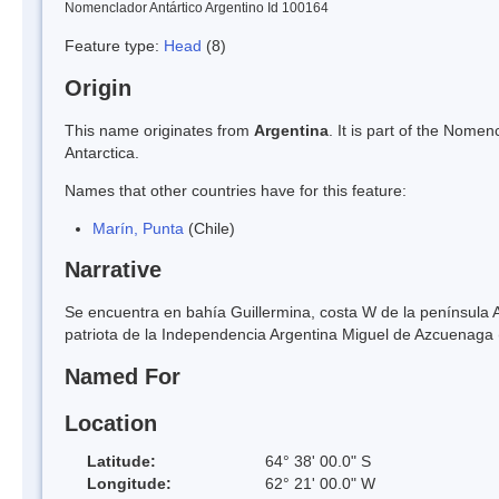
Nomenclador Antártico Argentino Id 100164
Feature type:
Head
(8)
Origin
This name originates from
Argentina
. It is part of the Nom
Antarctica.
Names that other countries have for this feature:
Marín, Punta
(Chile)
Narrative
Se encuentra en bahía Guillermina, costa W de la península A
patriota de la Independencia Argentina Miguel de Azcuenag
Named For
Location
Latitude:
64° 38' 00.0" S
Longitude:
62° 21' 00.0" W