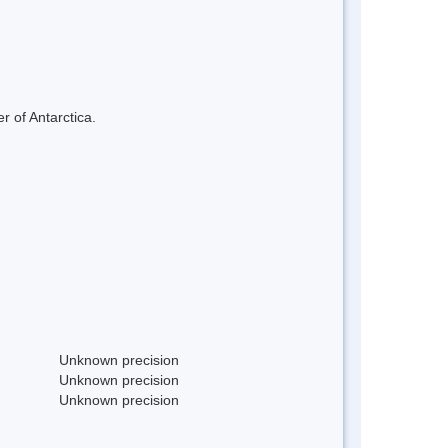
r of Antarctica.
Unknown precision
Unknown precision
Unknown precision