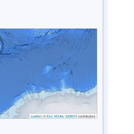
Leaflet
| ©
Esri, NOAA, GEBCO
contributors