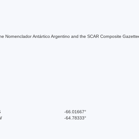
of the Nomenclador Antártico Argentino and the SCAR Composite Gazettee
S
-66.01667°
W
-64.78333°