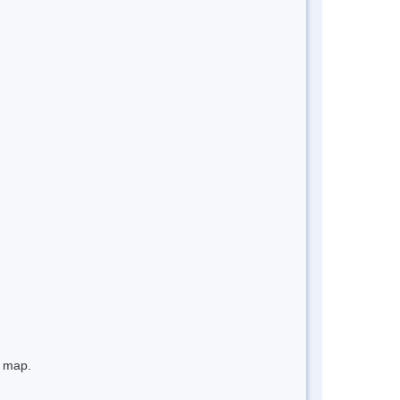
e map.