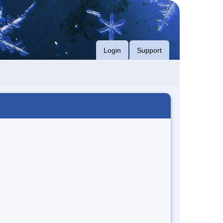
Login
Support