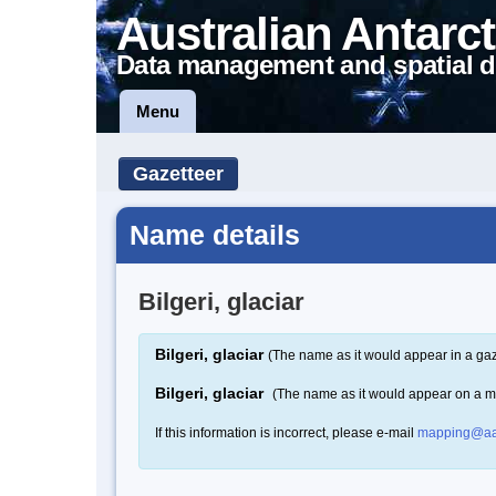
Australian Antarct
Data management and spatial d
Menu
Gazetteer
Name details
Bilgeri, glaciar
Bilgeri, glaciar
(The name as it would appear in a gaz
Bilgeri, glaciar
(The name as it would appear on a 
If this information is incorrect, please e-mail
mapping@aa