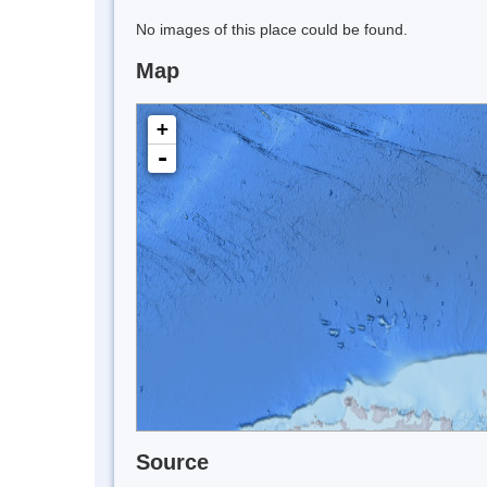
No images of this place could be found.
Map
+
-
Source