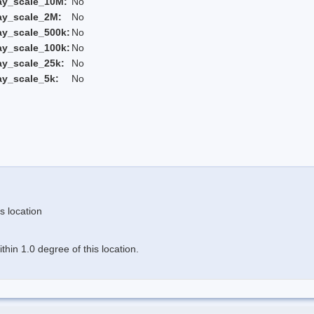
ay_scale_10M:
No
ay_scale_2M:
No
ay_scale_500k:
No
ay_scale_100k:
No
ay_scale_25k:
No
ay_scale_5k:
No
s location
hin 1.0 degree of this location.