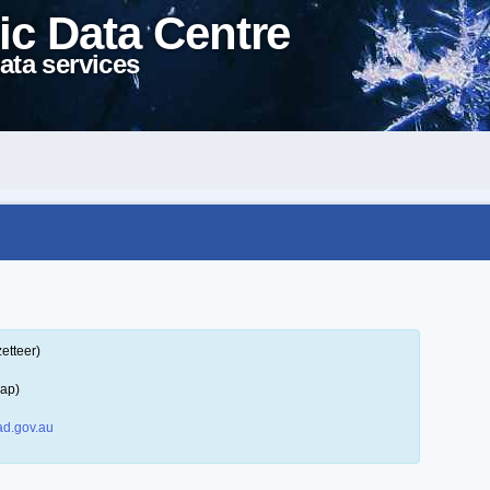
ic Data Centre
ata services
etteer)
map)
d.gov.au