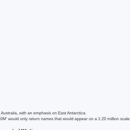
Australia, with an emphasis on East Antarctica.
 would only return names that would appear on a 1:20 million scal