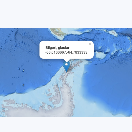
×
Bilgeri, glaciar
-66.0166667,-64.7833333