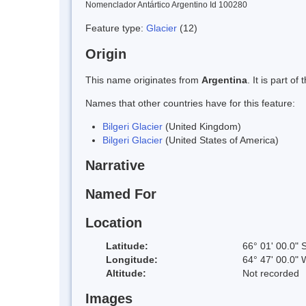
Nomenclador Antártico Argentino Id 100280
Feature type:
Glacier
(12)
Origin
This name originates from
Argentina
. It is part 
Names that other countries have for this feature:
Bilgeri Glacier
(United Kingdom)
Bilgeri Glacier
(United States of America)
Narrative
Named For
Location
Latitude:
66° 01' 00.0" 
Longitude:
64° 47' 00.0" 
Altitude:
Not recorded
Images