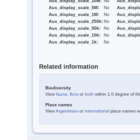
Aus_display_scale_20M:
No
Aus_displ
Aus_display_scale_5M:
No
Aus_displ
Aus_display_scale_1M:
No
Aus_displ
Aus_display_scale_250k:
No
Aus_displ
Aus_display_scale_50k:
No
Aus_displ
Aus_display_scale_10k:
No
Aus_displ
Aus_display_scale_1k:
No
Related information
Biodiversity
View
fauna
,
flora
or
both
within 1.0 degree of thi
Place names
View
Argentinian
or
international
place names wit