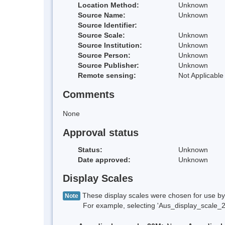
Location Method:
Unknown
Source Name:
Unknown
Source Identifier:
Source Scale:
Unknown
Source Institution:
Unknown
Source Person:
Unknown
Source Publisher:
Unknown
Remote sensing:
Not Applicable
Comments
None
Approval status
Status:
Unknown
Date approved:
Unknown
Display Scales
These display scales were chosen for use by 
Note
For example, selecting 'Aus_display_scale_20M'