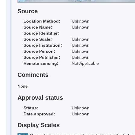
Source
Location Method:
Unknown
Source Name:
Unknown
Source Identifier:
Source Scale:
Unknown
Source Institution:
Unknown
Source Person:
Unknown
Source Publisher:
Unknown
Remote sensing:
Not Applicable
Comments
None
Approval status
Status:
Unknown
Date approved:
Unknown
Display Scales