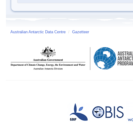
Australian Antarctic Data Centre
/
Gazetteer