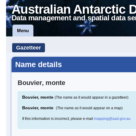
Australian Antarctic 
Data management and spatial data se
Menu
Gazetteer
Name details
Bouvier, monte
Bouvier, monte
(The name as it would appear in a gazetteer)
Bouvier, monte
(The name as it would appear on a map)
If this information is incorrect, please e-mail
mapping@aad.gov.au