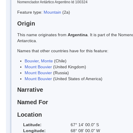
Nomenclador Antártico Argentino Id 100324
Feature type:
Mountain
(2a)
Origin
This name originates from
Argentina
. It is part of the Nom
Antarctica.
Names that other countries have for this feature:
Bouvier, Monte
(Chile)
Mount Bouvier
(United Kingdom)
Mount Bouvier
(Russia)
Mount Bouvier
(United States of America)
Narrative
Named For
Location
Latitude:
67° 14' 00.0" S
Longitude:
68° 08' 00.0" W