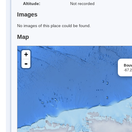
Altitude:
Not recorded
Images
No images of this place could be found.
Map
+
-
Bouv
-67.