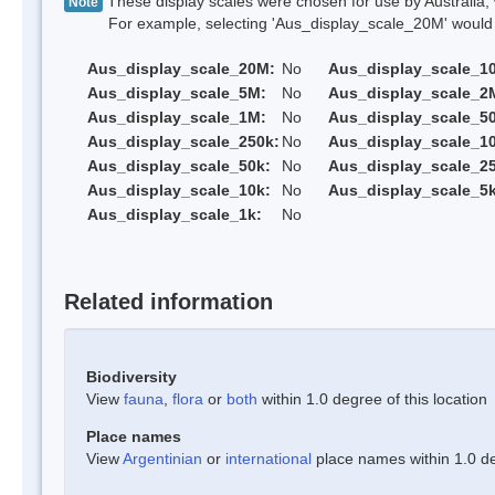
These display scales were chosen for use by Australia, 
Note
For example, selecting 'Aus_display_scale_20M' would onl
Aus_display_scale_20M:
No
Aus_display_scale_1
Aus_display_scale_5M:
No
Aus_display_scale_2
Aus_display_scale_1M:
No
Aus_display_scale_5
Aus_display_scale_250k:
No
Aus_display_scale_1
Aus_display_scale_50k:
No
Aus_display_scale_25
Aus_display_scale_10k:
No
Aus_display_scale_5k
Aus_display_scale_1k:
No
Related information
Biodiversity
View
fauna
,
flora
or
both
within 1.0 degree of this location
Place names
View
Argentinian
or
international
place names within 1.0 deg