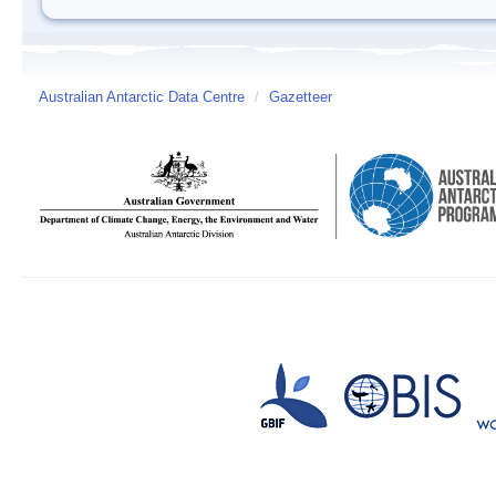
Australian Antarctic Data Centre
/
Gazetteer