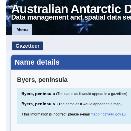
Australian Antarctic 
Data management and spatial data se
Menu
Gazetteer
Name details
Byers, península
Byers, península
(The name as it would appear in a gazetteer)
Byers, península
(The name as it would appear on a map)
If this information is incorrect, please e-mail
mapping@aad.gov.au