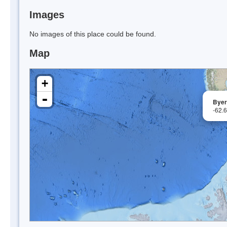
Images
No images of this place could be found.
Map
+
-
Byer
-62.