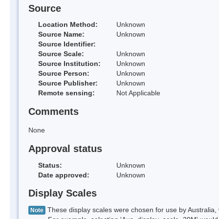
Source
Location Method:
Unknown
Source Name:
Unknown
Source Identifier:
Source Scale:
Unknown
Source Institution:
Unknown
Source Person:
Unknown
Source Publisher:
Unknown
Remote sensing:
Not Applicable
Comments
None
Approval status
Status:
Unknown
Date approved:
Unknown
Display Scales
These display scales were chosen for use by Australia, 
Note