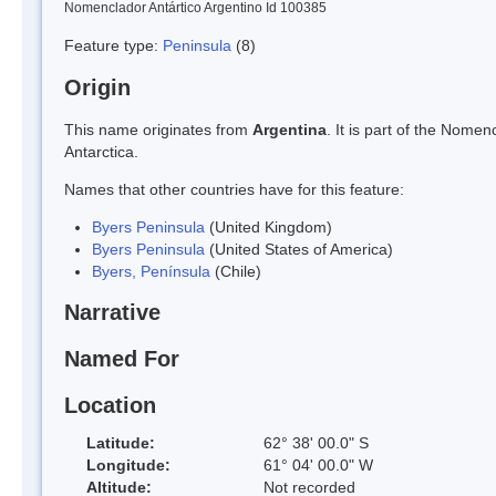
Nomenclador Antártico Argentino Id 100385
Feature type:
Peninsula
(8)
Origin
This name originates from
Argentina
. It is part of the Nom
Antarctica.
Names that other countries have for this feature:
Byers Peninsula
(United Kingdom)
Byers Peninsula
(United States of America)
Byers, Península
(Chile)
Narrative
Named For
Location
Latitude:
62° 38' 00.0" S
Longitude:
61° 04' 00.0" W
Altitude:
Not recorded