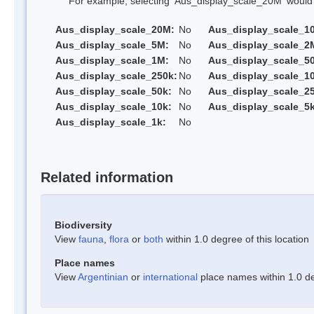
For example, selecting 'Aus_display_scale_20M' would onl
Aus_display_scale_20M:
No
Aus_display_scale_1
Aus_display_scale_5M:
No
Aus_display_scale_2
Aus_display_scale_1M:
No
Aus_display_scale_5
Aus_display_scale_250k:
No
Aus_display_scale_1
Aus_display_scale_50k:
No
Aus_display_scale_25
Aus_display_scale_10k:
No
Aus_display_scale_5k
Aus_display_scale_1k:
No
Related information
Biodiversity
View
fauna
,
flora
or
both
within 1.0 degree of this location
Place names
View
Argentinian
or
international
place names within 1.0 deg