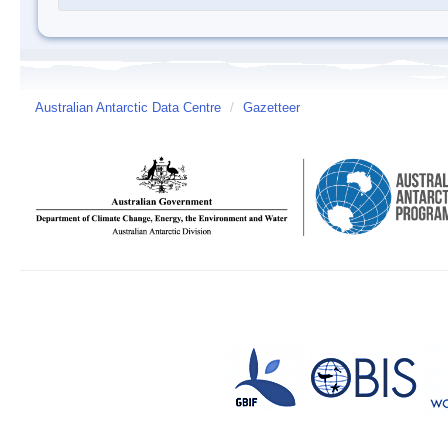
Australian Antarctic Data Centre
/
Gazetteer