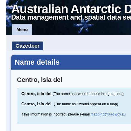
Australian Antarctic 
Data management and spatial data se
Menu
Gazetteer
Name details
Centro, isla del
Centro, isla del
(The name as it would appear in a gazetteer)
Centro, isla del
(The name as it would appear on a map)
If this information is incorrect, please e-mail
mapping@aad.gov.au