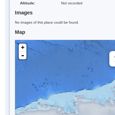
Altitude:
Not recorded
Images
No images of this place could be found.
Map
+
-