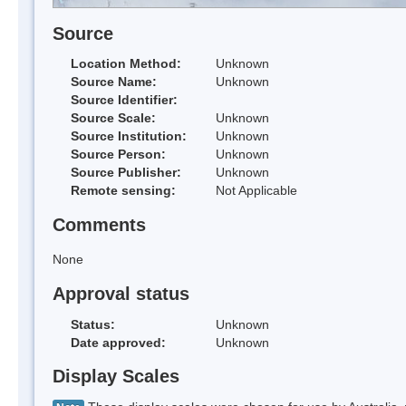
Source
Location Method:
Unknown
Source Name:
Unknown
Source Identifier:
Source Scale:
Unknown
Source Institution:
Unknown
Source Person:
Unknown
Source Publisher:
Unknown
Remote sensing:
Not Applicable
Comments
None
Approval status
Status:
Unknown
Date approved:
Unknown
Display Scales