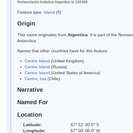
Nomenclador Antártico Argentino Id 100468
Feature type:
Island
(5)
Origin
This name originates from
Argentina
. It is part of the Nom
Antarctica.
Names that other countries have for this feature:
Centre Island
(United Kingdom)
Centre Island
(Russia)
Centre Island
(United States of America)
Centro, Isla
(Chile)
Narrative
Named For
Location
Latitude:
67° 52' 00.0" S
Longitude:
67° 00' 00.0" W