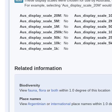
These display scales were chosen for use by Australia, 
Note
For example, selecting 'Aus_display_scale_20M' would onl
Aus_display_scale_20M:
No
Aus_display_scale_1
Aus_display_scale_5M:
No
Aus_display_scale_2
Aus_display_scale_1M:
No
Aus_display_scale_5
Aus_display_scale_250k:
No
Aus_display_scale_1
Aus_display_scale_50k:
No
Aus_display_scale_25
Aus_display_scale_10k:
No
Aus_display_scale_5k
Aus_display_scale_1k:
No
Related information
Biodiversity
View
fauna
,
flora
or
both
within 1.0 degree of this location
Place names
View
Argentinian
or
international
place names within 1.0 deg