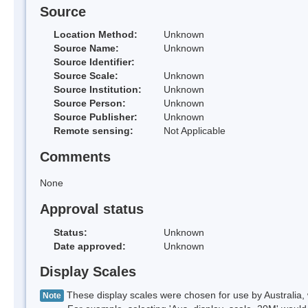
Source
Location Method:
Unknown
Source Name:
Unknown
Source Identifier:
Source Scale:
Unknown
Source Institution:
Unknown
Source Person:
Unknown
Source Publisher:
Unknown
Remote sensing:
Not Applicable
Comments
None
Approval status
Status:
Unknown
Date approved:
Unknown
Display Scales
These display scales were chosen for use by Australia, 
Note