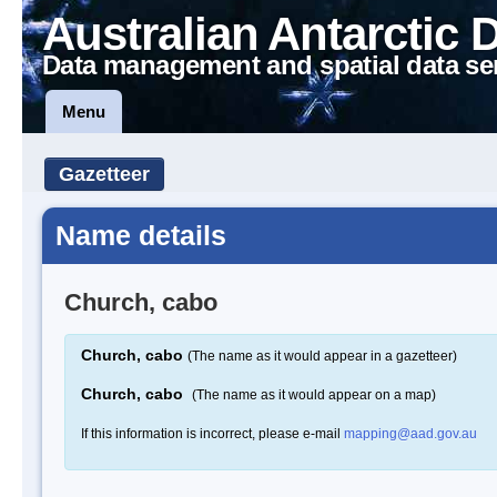
Australian Antarctic 
Data management and spatial data se
Menu
Gazetteer
Name details
Church, cabo
Church, cabo
(The name as it would appear in a gazetteer)
Church, cabo
(The name as it would appear on a map)
If this information is incorrect, please e-mail
mapping@aad.gov.au