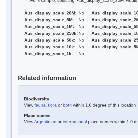
For example, selecting 'Aus_display_scale_20M' would onl
Aus_display_scale_20M:
No
Aus_display_scale_1
Aus_display_scale_5M:
No
Aus_display_scale_2
Aus_display_scale_1M:
No
Aus_display_scale_5
Aus_display_scale_250k:
No
Aus_display_scale_1
Aus_display_scale_50k:
No
Aus_display_scale_25
Aus_display_scale_10k:
No
Aus_display_scale_5k
Aus_display_scale_1k:
No
Related information
Biodiversity
View
fauna
,
flora
or
both
within 1.0 degree of this location
Place names
View
Argentinian
or
international
place names within 1.0 deg