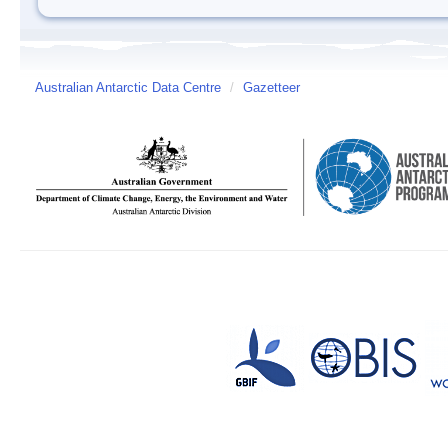
Australian Antarctic Data Centre
/
Gazetteer