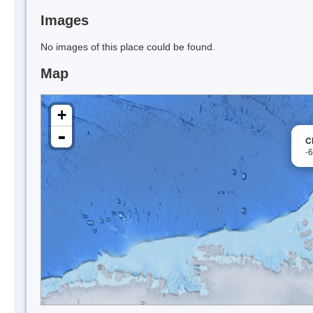
Images
No images of this place could be found.
Map
+
-
C
-