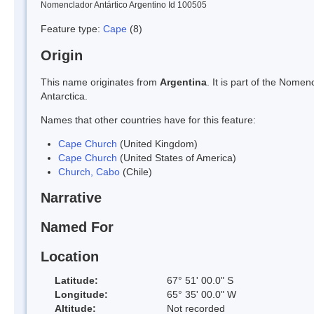
Nomenclador Antártico Argentino Id 100505
Feature type:
Cape
(8)
Origin
This name originates from
Argentina
. It is part of the Nom
Antarctica.
Names that other countries have for this feature:
Cape Church
(United Kingdom)
Cape Church
(United States of America)
Church, Cabo
(Chile)
Narrative
Named For
Location
Latitude:
67° 51' 00.0" S
Longitude:
65° 35' 00.0" W
Altitude:
Not recorded