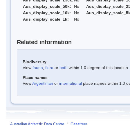
Aus_display_scale_250k:
No
Aus_display_scale_1
Aus_display_scale_50k:
No
Aus_display_scale_25
Aus_display_scale_10k:
No
Aus_display_scale_5k
Aus_display_scale_1k:
No
Related information
Biodiversity
View
fauna
,
flora
or
both
within 1.0 degree of this location
Place names
View
Argentinian
or
international
place names within 1.0 deg
Australian Antarctic Data Centre
/
Gazetteer