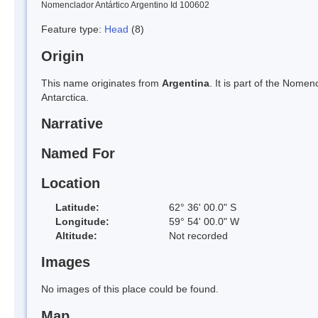
Nomenclador Antártico Argentino Id 100602
Feature type:
Head
(8)
Origin
This name originates from
Argentina
. It is part of the Nom
Antarctica.
Narrative
Named For
Location
Latitude:
62° 36' 00.0" S
Longitude:
59° 54' 00.0" W
Altitude:
Not recorded
Images
No images of this place could be found.
Map