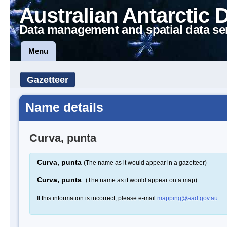
Australian Antarctic 
Data management and spatial data se
Menu
Gazetteer
Name details
Curva, punta
Curva, punta
(The name as it would appear in a gazetteer)
Curva, punta
(The name as it would appear on a map)
If this information is incorrect, please e-mail
mapping@aad.gov.au