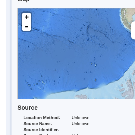
+
-
Source
Location Method:
Unknown
Source Name:
Unknown
Source Identifier: