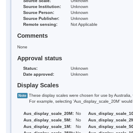
Source Scale:
Unknown
Source Institution:
Unknown
Source Person:
Unknown
Source Publisher:
Unknown
Remote sensing:
Not Applicable
Comments
None
Approval status
Status:
Unknown
Date approved:
Unknown
Display Scales
These display scales were chosen for use by Australia, 
Note
For example, selecting 'Aus_display_scale_20M' would onl
Aus_display_scale_20M:
No
Aus_display_scale_1
Aus_display_scale_5M:
No
Aus_display_scale_2
Aus_display_scale_1M:
No
Aus_display_scale_5