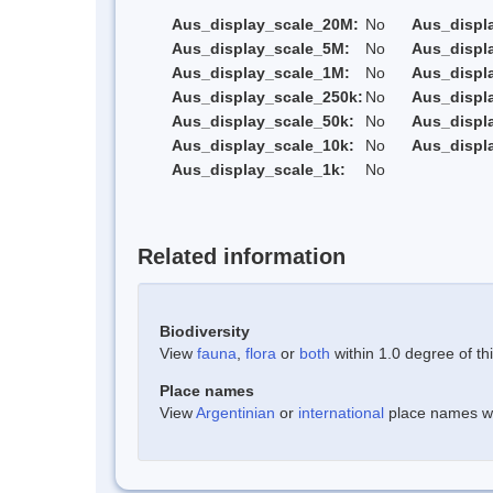
Aus_display_scale_20M:
No
Aus_displ
Aus_display_scale_5M:
No
Aus_displ
Aus_display_scale_1M:
No
Aus_displ
Aus_display_scale_250k:
No
Aus_displ
Aus_display_scale_50k:
No
Aus_displ
Aus_display_scale_10k:
No
Aus_displ
Aus_display_scale_1k:
No
Related information
Biodiversity
View
fauna
,
flora
or
both
within 1.0 degree of thi
Place names
View
Argentinian
or
international
place names wit