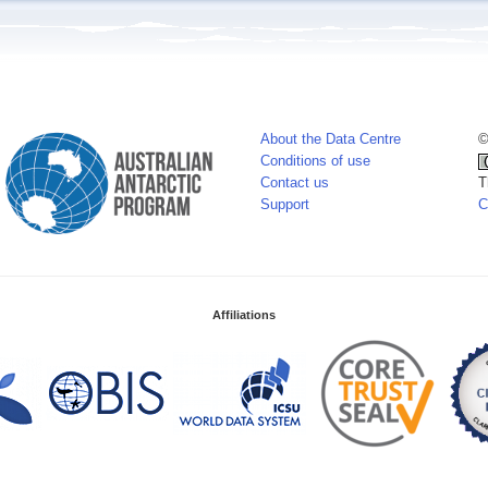
About the Data Centre
©
Conditions of use
Contact us
T
Support
C
Affiliations