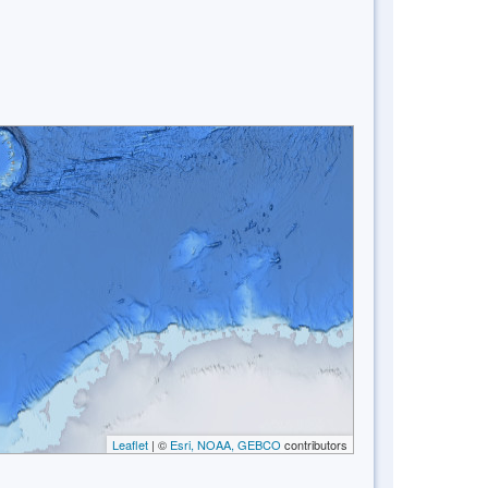
Leaflet
| ©
Esri, NOAA, GEBCO
contributors