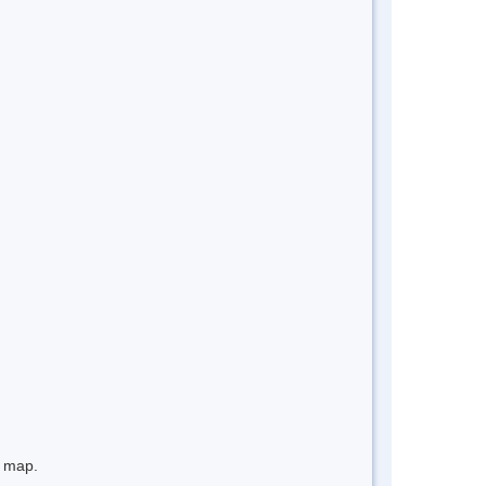
e map.