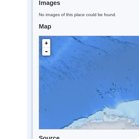
Images
No images of this place could be found.
Map
+
-
Source