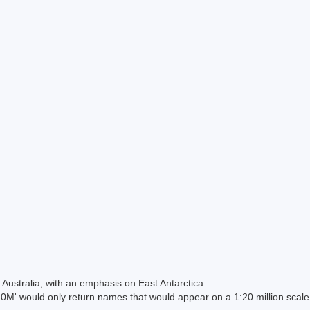
Australia, with an emphasis on East Antarctica.
 would only return names that would appear on a 1:20 million scal