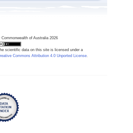
 Commonwealth of Australia 2026
he scientific data on this site is licensed under a
reative Commons Attribution 4.0 Unported License
.