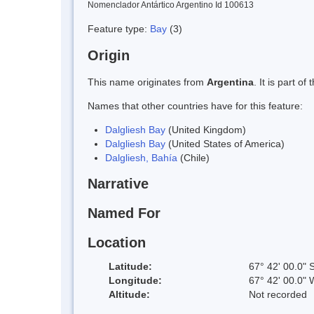
Nomenclador Antártico Argentino Id 100613
Feature type:
Bay
(3)
Origin
This name originates from
Argentina
. It is part 
Names that other countries have for this feature:
Dalgliesh Bay
(United Kingdom)
Dalgliesh Bay
(United States of America)
Dalgliesh, Bahía
(Chile)
Narrative
Named For
Location
Latitude:
67° 42' 00.0" 
Longitude:
67° 42' 00.0" 
Altitude:
Not recorded