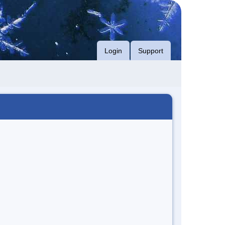
Login
Support