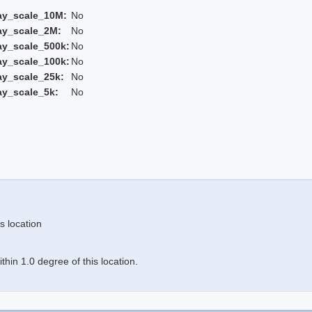
ay_scale_10M:
No
ay_scale_2M:
No
ay_scale_500k:
No
ay_scale_100k:
No
ay_scale_25k:
No
ay_scale_5k:
No
s location
hin 1.0 degree of this location.