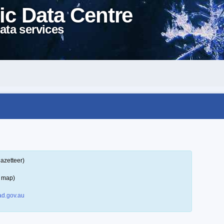
ic Data Centre
ata services
azetteer)
a map)
d.gov.au