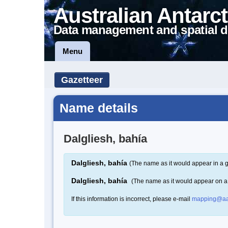
Australian Antarct
Data management and spatial d
Menu
Gazetteer
Name details
Dalgliesh, bahía
Dalgliesh, bahía
(The name as it would appear in a g
Dalgliesh, bahía
(The name as it would appear on 
If this information is incorrect, please e-mail
mapping@aa