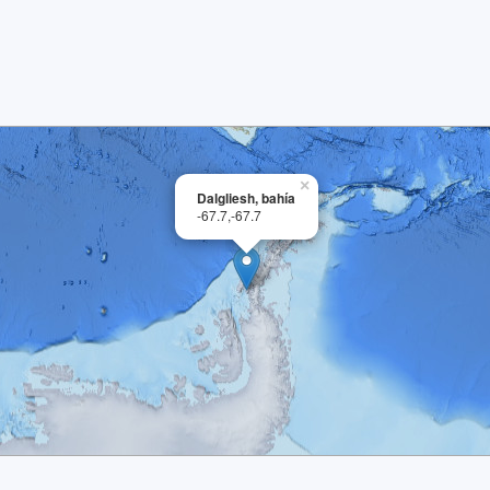
×
Dalgliesh, bahía
-67.7,-67.7