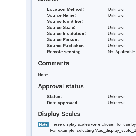
Location Method:
Unknown
Source Name:
Unknown
Source Identifier:
Source Scale:
Unknown
Source Institution:
Unknown
Source Person:
Unknown
Source Publisher:
Unknown
Remote sensing:
Not Applicable
Comments
None
Approval status
Status:
Unknown
Date approved:
Unknown
Display Scales
These display scales were chosen for use by 
Note
For example, selecting 'Aus_display_scale_20M'