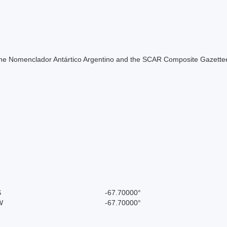
of the Nomenclador Antártico Argentino and the SCAR Composite Gazettee
S
-67.70000°
W
-67.70000°