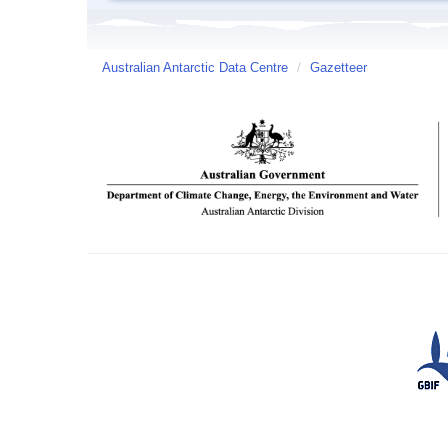
Australian Antarctic Data Centre
/
Gazetteer