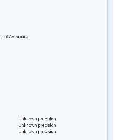
r of Antarctica.
Unknown precision
Unknown precision
Unknown precision