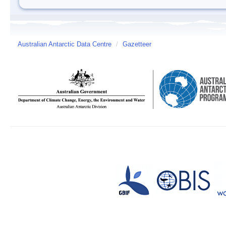
Australian Antarctic Data Centre
/
Gazetteer