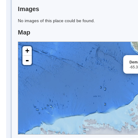
Images
No images of this place could be found.
Map
+
-
Dema
-65.