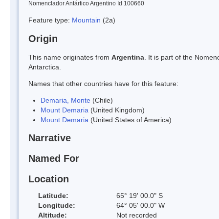
Nomenclador Antártico Argentino Id 100660
Feature type:
Mountain
(2a)
Origin
This name originates from
Argentina
. It is part of the Nom
Antarctica.
Names that other countries have for this feature:
Demaria, Monte
(Chile)
Mount Demaria
(United Kingdom)
Mount Demaria
(United States of America)
Narrative
Named For
Location
Latitude:
65° 19' 00.0" S
Longitude:
64° 05' 00.0" W
Altitude:
Not recorded