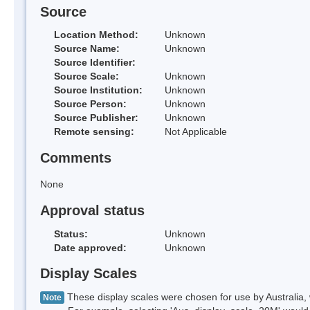
Source
Location Method:
Unknown
Source Name:
Unknown
Source Identifier:
Source Scale:
Unknown
Source Institution:
Unknown
Source Person:
Unknown
Source Publisher:
Unknown
Remote sensing:
Not Applicable
Comments
None
Approval status
Status:
Unknown
Date approved:
Unknown
Display Scales
These display scales were chosen for use by Australia, 
Note