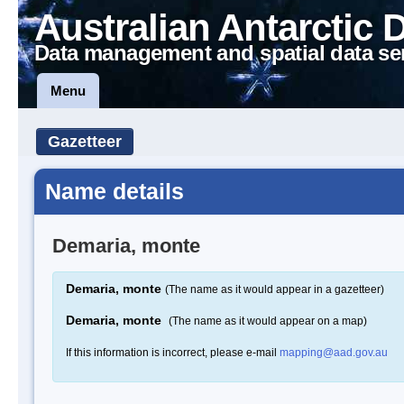
Australian Antarctic 
Data management and spatial data se
Menu
Gazetteer
Name details
Demaria, monte
Demaria, monte
(The name as it would appear in a gazetteer)
Demaria, monte
(The name as it would appear on a map)
If this information is incorrect, please e-mail
mapping@aad.gov.au