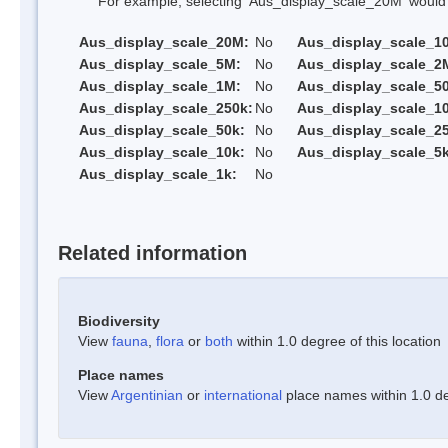
For example, selecting 'Aus_display_scale_20M' would onl
Aus_display_scale_20M:
No
Aus_display_scale_1
Aus_display_scale_5M:
No
Aus_display_scale_2
Aus_display_scale_1M:
No
Aus_display_scale_5
Aus_display_scale_250k:
No
Aus_display_scale_1
Aus_display_scale_50k:
No
Aus_display_scale_25
Aus_display_scale_10k:
No
Aus_display_scale_5k
Aus_display_scale_1k:
No
Related information
Biodiversity
View
fauna
,
flora
or
both
within 1.0 degree of this location
Place names
View
Argentinian
or
international
place names within 1.0 deg