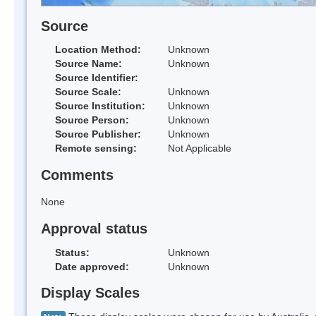
Source
Location Method:
Unknown
Source Name:
Unknown
Source Identifier:
Source Scale:
Unknown
Source Institution:
Unknown
Source Person:
Unknown
Source Publisher:
Unknown
Remote sensing:
Not Applicable
Comments
None
Approval status
Status:
Unknown
Date approved:
Unknown
Display Scales