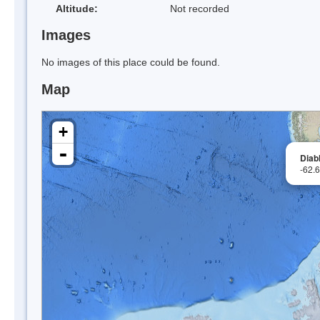
Altitude:
Not recorded
Images
No images of this place could be found.
Map
+
-
Diabl
-62.