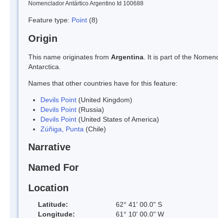
Nomenclador Antártico Argentino Id 100688
Feature type:
Point
(8)
Origin
This name originates from
Argentina
. It is part of the Nom
Antarctica.
Names that other countries have for this feature:
Devils Point
(United Kingdom)
Devils Point
(Russia)
Devils Point
(United States of America)
Zúñiga, Punta
(Chile)
Narrative
Named For
Location
Latitude:
62° 41' 00.0" S
Longitude:
61° 10' 00.0" W