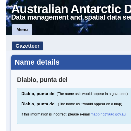
Australian Antarctic 
Data management and spatial data se
Menu
Gazetteer
Name details
Diablo, punta del
Diablo, punta del
(The name as it would appear in a gazetteer)
Diablo, punta del
(The name as it would appear on a map)
If this information is incorrect, please e-mail
mapping@aad.gov.au