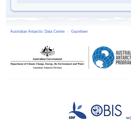
Australian Antarctic Data Centre
/
Gazetteer