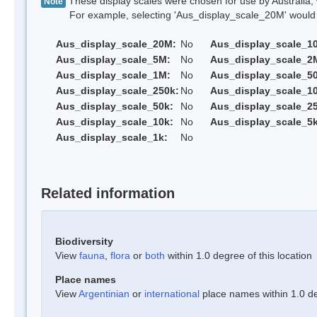
These display scales were chosen for use by Australia, 
Note
For example, selecting 'Aus_display_scale_20M' would onl
Aus_display_scale_20M:
No
Aus_display_scale_1
Aus_display_scale_5M:
No
Aus_display_scale_2
Aus_display_scale_1M:
No
Aus_display_scale_5
Aus_display_scale_250k:
No
Aus_display_scale_1
Aus_display_scale_50k:
No
Aus_display_scale_25
Aus_display_scale_10k:
No
Aus_display_scale_5k
Aus_display_scale_1k:
No
Related information
Biodiversity
View
fauna
,
flora
or
both
within 1.0 degree of this location
Place names
View
Argentinian
or
international
place names within 1.0 deg