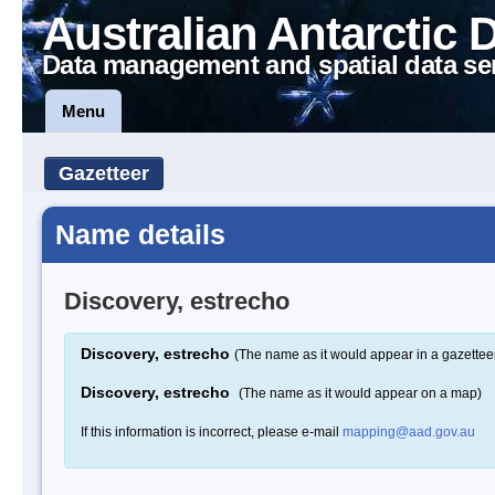
Australian Antarctic 
Data management and spatial data se
Menu
Gazetteer
Name details
Discovery, estrecho
Discovery, estrecho
(The name as it would appear in a gazettee
Discovery, estrecho
(The name as it would appear on a map)
If this information is incorrect, please e-mail
mapping@aad.gov.au