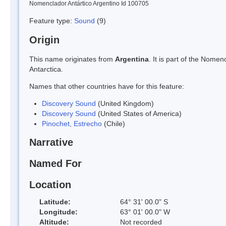
Nomenclador Antártico Argentino Id 100705
Feature type:
Sound
(9)
Origin
This name originates from
Argentina
. It is part of the Nom
Antarctica.
Names that other countries have for this feature:
Discovery Sound
(United Kingdom)
Discovery Sound
(United States of America)
Pinochet, Estrecho
(Chile)
Narrative
Named For
Location
Latitude:
64° 31' 00.0" S
Longitude:
63° 01' 00.0" W
Altitude:
Not recorded