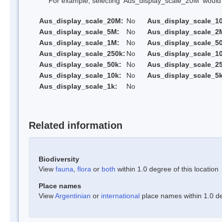
For example, selecting 'Aus_display_scale_20M' would onl
Aus_display_scale_20M:
No
Aus_display_scale_1
Aus_display_scale_5M:
No
Aus_display_scale_2
Aus_display_scale_1M:
No
Aus_display_scale_5
Aus_display_scale_250k:
No
Aus_display_scale_1
Aus_display_scale_50k:
No
Aus_display_scale_25
Aus_display_scale_10k:
No
Aus_display_scale_5k
Aus_display_scale_1k:
No
Related information
Biodiversity
View
fauna
,
flora
or
both
within 1.0 degree of this location
Place names
View
Argentinian
or
international
place names within 1.0 deg