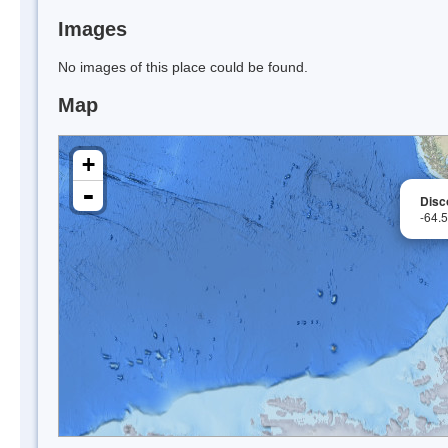
Images
No images of this place could be found.
Map
+
-
Disc
-64.