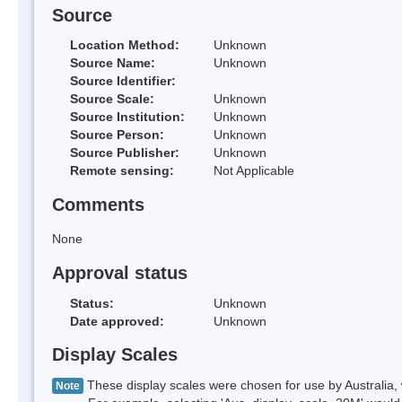
Source
Location Method:
Unknown
Source Name:
Unknown
Source Identifier:
Source Scale:
Unknown
Source Institution:
Unknown
Source Person:
Unknown
Source Publisher:
Unknown
Remote sensing:
Not Applicable
Comments
None
Approval status
Status:
Unknown
Date approved:
Unknown
Display Scales
These display scales were chosen for use by Australia, 
Note