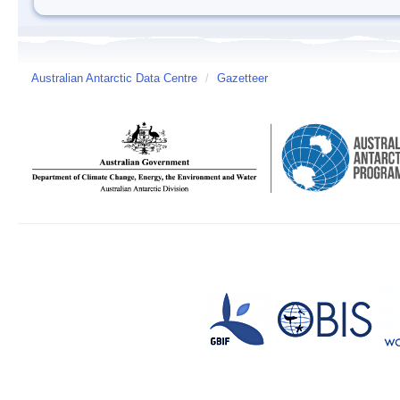
Australian Antarctic Data Centre
/
Gazetteer