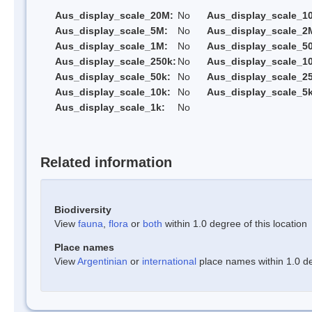
Aus_display_scale_20M:
No
Aus_display_scale_1
Aus_display_scale_5M:
No
Aus_display_scale_2
Aus_display_scale_1M:
No
Aus_display_scale_5
Aus_display_scale_250k:
No
Aus_display_scale_1
Aus_display_scale_50k:
No
Aus_display_scale_25
Aus_display_scale_10k:
No
Aus_display_scale_5k
Aus_display_scale_1k:
No
Related information
Biodiversity
View
fauna
,
flora
or
both
within 1.0 degree of this location
Place names
View
Argentinian
or
international
place names within 1.0 deg