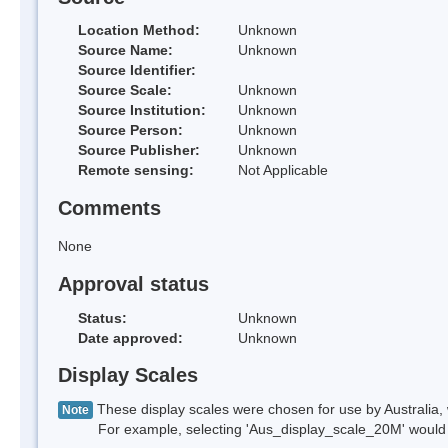
Location Method:
Unknown
Source Name:
Unknown
Source Identifier:
Source Scale:
Unknown
Source Institution:
Unknown
Source Person:
Unknown
Source Publisher:
Unknown
Remote sensing:
Not Applicable
Comments
None
Approval status
Status:
Unknown
Date approved:
Unknown
Display Scales
These display scales were chosen for use by Australia, 
Note
For example, selecting 'Aus_display_scale_20M' would onl