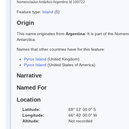
Nomenclador Antártico Argentino Id 100722
Feature type:
Island
(5)
Origin
This name originates from
Argentina
. It is part of the Nom
Antarctica.
Names that other countries have for this feature:
Pyrox Island
(United Kingdom)
Pyrox Island
(United States of America)
Narrative
Named For
Location
Latitude:
68° 12' 00.0" S
Longitude:
66° 40' 00.0" W
Altitude:
Not recorded