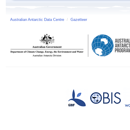
Australian Antarctic Data Centre
/
Gazetteer