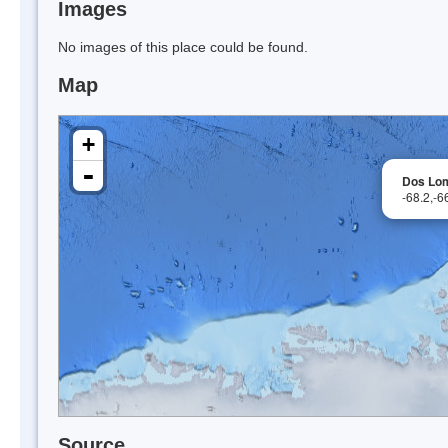
Images
No images of this place could be found.
Map
+
-
Dos Lom
-68.2,-
Source