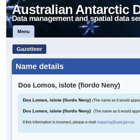
Australian Antarctic 
Data management and spatial data se
Menu
Gazetteer
Name details
Dos Lomos, islote (fiordo Neny)
Dos Lomos, islote (fiordo Neny)
(The name as it would appea
Dos Lomos, islote (fiordo Neny)
(The name as it would app
If this information is incorrect, please e-mail
mapping@aad.gov.au