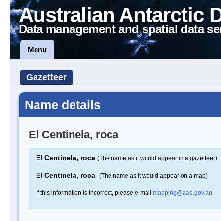
Australian Antarctic 
Data management and spatial data se
Menu
Gazetteer
Name details
El Centinela, roca
El Centinela, roca
(The name as it would appear in a gazetteer)
El Centinela, roca
(The name as it would appear on a map)
If this information is incorrect, please e-mail
mapping@aad.gov.au