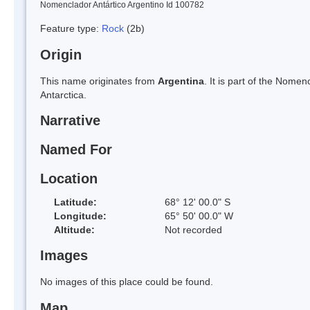
Nomenclador Antártico Argentino Id 100782
Feature type:
Rock
(2b)
Origin
This name originates from
Argentina
. It is part of the Nom
Antarctica.
Narrative
Named For
Location
Latitude:
68° 12' 00.0" S
Longitude:
65° 50' 00.0" W
Altitude:
Not recorded
Images
No images of this place could be found.
Map