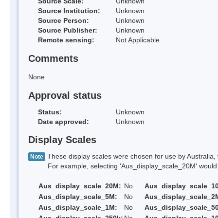
Source Scale:
Unknown
Source Institution:
Unknown
Source Person:
Unknown
Source Publisher:
Unknown
Remote sensing:
Not Applicable
Comments
None
Approval status
Status:
Unknown
Date approved:
Unknown
Display Scales
These display scales were chosen for use by Australia, 
Note
For example, selecting 'Aus_display_scale_20M' would onl
Aus_display_scale_20M:
No
Aus_display_scale_1
Aus_display_scale_5M:
No
Aus_display_scale_2
Aus_display_scale_1M:
No
Aus_display_scale_5