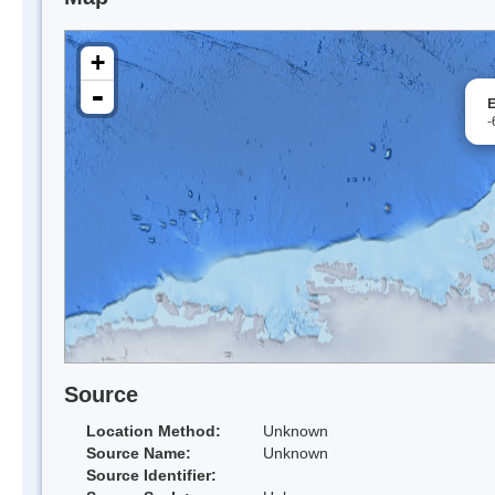
+
-
E
-
Source
Location Method:
Unknown
Source Name:
Unknown
Source Identifier: