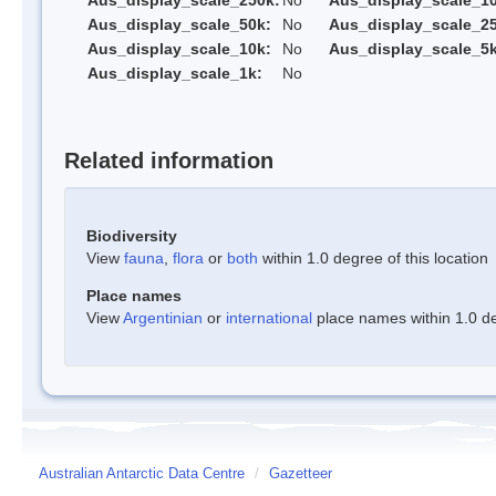
Aus_display_scale_250k:
No
Aus_display_scale_1
Aus_display_scale_50k:
No
Aus_display_scale_25
Aus_display_scale_10k:
No
Aus_display_scale_5k
Aus_display_scale_1k:
No
Related information
Biodiversity
View
fauna
,
flora
or
both
within 1.0 degree of this location
Place names
View
Argentinian
or
international
place names within 1.0 deg
Australian Antarctic Data Centre
/
Gazetteer