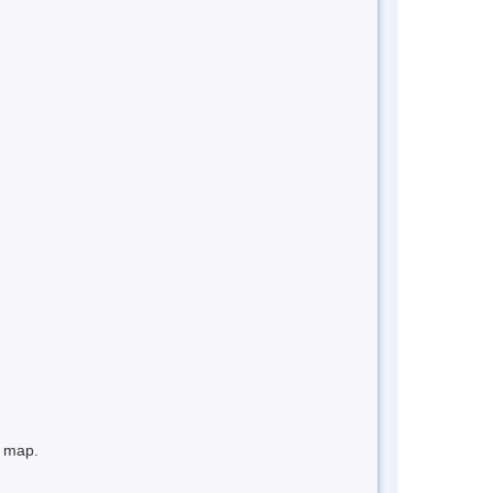
e map.