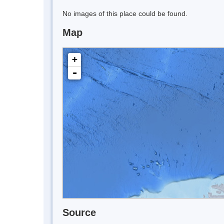
No images of this place could be found.
Map
+
-
Source