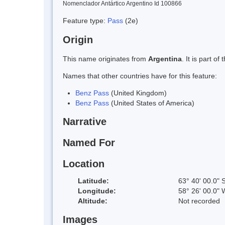
Nomenclador Antártico Argentino Id 100866
Feature type:
Pass
(2e)
Origin
This name originates from
Argentina
. It is part 
Names that other countries have for this feature:
Benz Pass
(United Kingdom)
Benz Pass
(United States of America)
Narrative
Named For
Location
Latitude:
63° 40' 00.0" 
Longitude:
58° 26' 00.0" 
Altitude:
Not recorded
Images