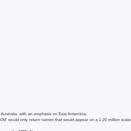
Australia, with an emphasis on East Antarctica.
 would only return names that would appear on a 1:20 million scal