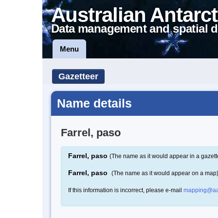
Australian Antarct
Data management and spatial d
Menu
Gazetteer
Name details
Farrel, paso
Farrel, paso
(The name as it would appear in a gazett
Farrel, paso
(The name as it would appear on a map
If this information is incorrect, please e-mail
mapping@aa