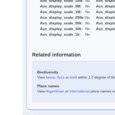
Aus_display_scale_20M:
No
Aus_displ
Aus_display_scale_5M:
No
Aus_displ
Aus_display_scale_1M:
No
Aus_displ
Aus_display_scale_250k:
No
Aus_displ
Aus_display_scale_50k:
No
Aus_displ
Aus_display_scale_10k:
No
Aus_displ
Aus_display_scale_1k:
No
Related information
Biodiversity
View
fauna
,
flora
or
both
within 1.0 degree of thi
Place names
View
Argentinian
or
international
place names wit