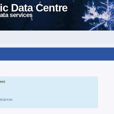
ic Data Centre
ata services
eer)
)
d.gov.au