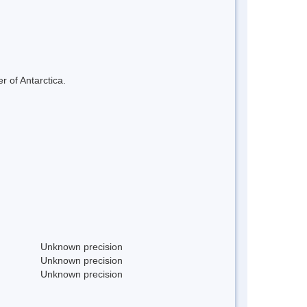
r of Antarctica.
Unknown precision
Unknown precision
Unknown precision