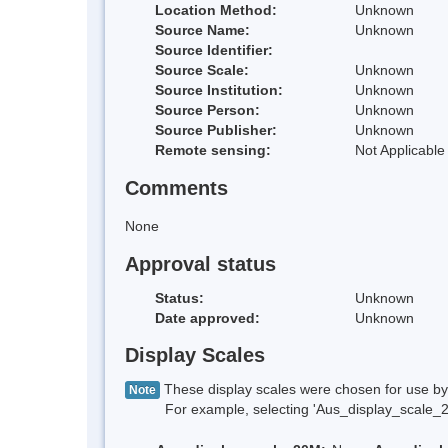
Location Method:
Unknown
Source Name:
Unknown
Source Identifier:
Source Scale:
Unknown
Source Institution:
Unknown
Source Person:
Unknown
Source Publisher:
Unknown
Remote sensing:
Not Applicable
Comments
None
Approval status
Status:
Unknown
Date approved:
Unknown
Display Scales
These display scales were chosen for use by 
Note
For example, selecting 'Aus_display_scale_20M'