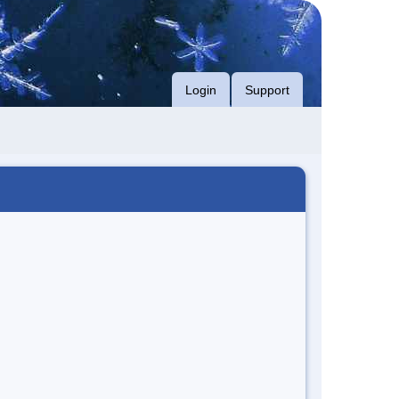
Login
Support