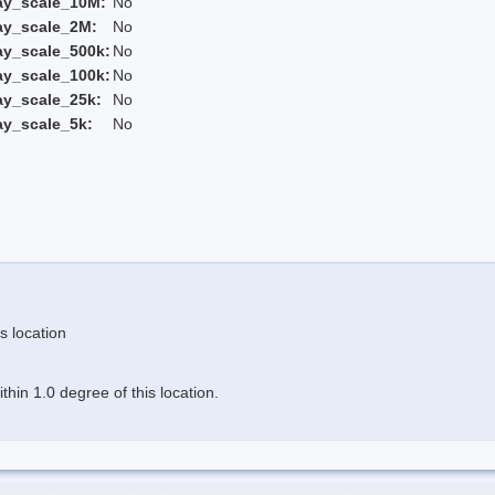
ay_scale_10M:
No
ay_scale_2M:
No
ay_scale_500k:
No
ay_scale_100k:
No
ay_scale_25k:
No
ay_scale_5k:
No
s location
hin 1.0 degree of this location.