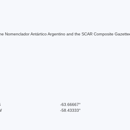
of the Nomenclador Antártico Argentino and the SCAR Composite Gazettee
S
-63.66667°
W
-58.43333°