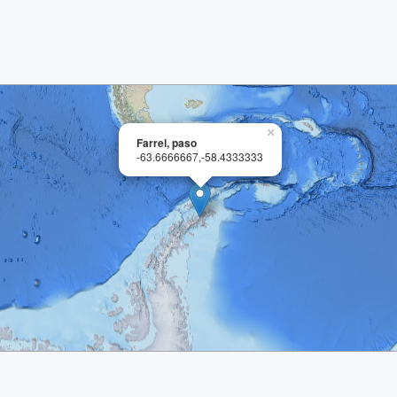
×
Farrel, paso
-63.6666667,-58.4333333