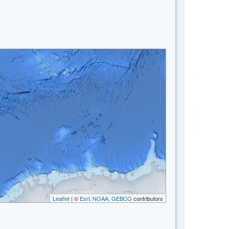
Leaflet
| ©
Esri, NOAA, GEBCO
contributors