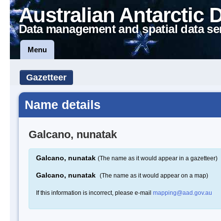
Australian Antarctic 
Data management and spatial data se
Menu
Gazetteer
Name details
Galcano, nunatak
Galcano, nunatak
(The name as it would appear in a gazetteer)
Galcano, nunatak
(The name as it would appear on a map)
If this information is incorrect, please e-mail
mapping@aad.gov.au