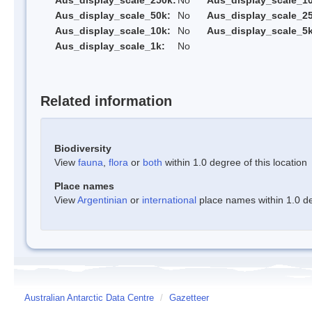
Aus_display_scale_250k:
No
Aus_display_scale_1
Aus_display_scale_50k:
No
Aus_display_scale_25
Aus_display_scale_10k:
No
Aus_display_scale_5k
Aus_display_scale_1k:
No
Related information
Biodiversity
View
fauna
,
flora
or
both
within 1.0 degree of this location
Place names
View
Argentinian
or
international
place names within 1.0 deg
Australian Antarctic Data Centre
/
Gazetteer