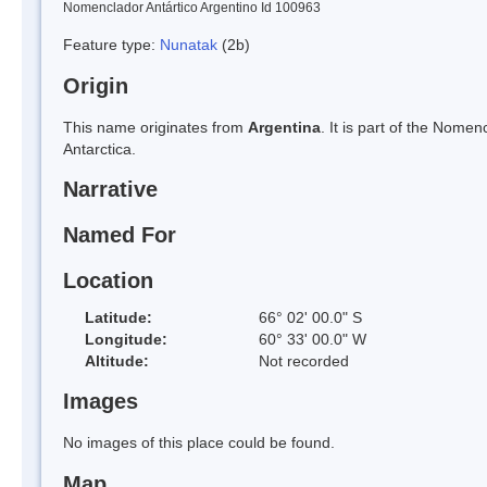
Nomenclador Antártico Argentino Id 100963
Feature type:
Nunatak
(2b)
Origin
This name originates from
Argentina
. It is part of the Nom
Antarctica.
Narrative
Named For
Location
Latitude:
66° 02' 00.0" S
Longitude:
60° 33' 00.0" W
Altitude:
Not recorded
Images
No images of this place could be found.
Map