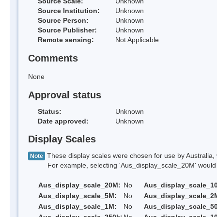
Source Scale:
Unknown
Source Institution:
Unknown
Source Person:
Unknown
Source Publisher:
Unknown
Remote sensing:
Not Applicable
Comments
None
Approval status
Status:
Unknown
Date approved:
Unknown
Display Scales
These display scales were chosen for use by Australia, 
Note
For example, selecting 'Aus_display_scale_20M' would onl
Aus_display_scale_20M:
No
Aus_display_scale_1
Aus_display_scale_5M:
No
Aus_display_scale_2
Aus_display_scale_1M:
No
Aus_display_scale_5