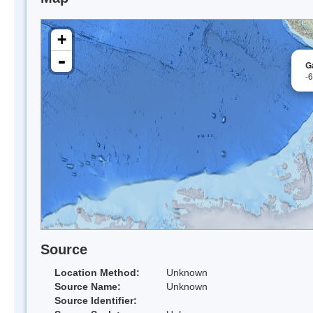
+
-
G
-
Source
Location Method:
Unknown
Source Name:
Unknown
Source Identifier: