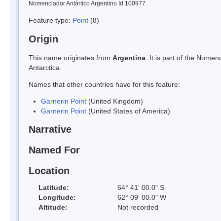
Nomenclador Antártico Argentino Id 100977
Feature type:
Point
(8)
Origin
This name originates from
Argentina
. It is part of the Nom
Antarctica.
Names that other countries have for this feature:
Garnerin Point
(United Kingdom)
Garnerin Point
(United States of America)
Narrative
Named For
Location
Latitude:
64° 41' 00.0" S
Longitude:
62° 09' 00.0" W
Altitude:
Not recorded