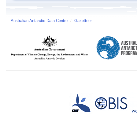
Australian Antarctic Data Centre
/
Gazetteer