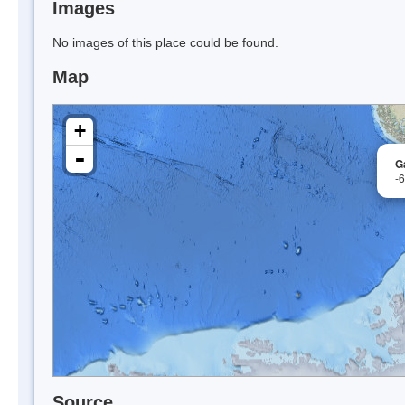
Images
No images of this place could be found.
Map
+
-
G
-
Source