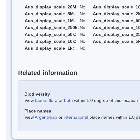
Aus_display_scale_20M:
No
Aus_display_scale_1
Aus_display_scale_5M:
No
Aus_display_scale_2
Aus_display_scale_1M:
No
Aus_display_scale_5
Aus_display_scale_250k:
No
Aus_display_scale_1
Aus_display_scale_50k:
No
Aus_display_scale_25
Aus_display_scale_10k:
No
Aus_display_scale_5k
Aus_display_scale_1k:
No
Related information
Biodiversity
View
fauna
,
flora
or
both
within 1.0 degree of this location
Place names
View
Argentinian
or
international
place names within 1.0 deg