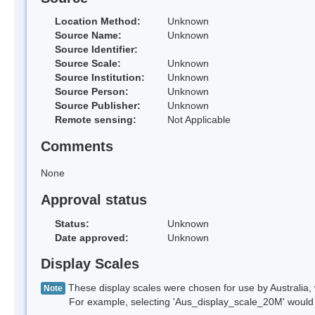
Location Method:
Unknown
Source Name:
Unknown
Source Identifier:
Source Scale:
Unknown
Source Institution:
Unknown
Source Person:
Unknown
Source Publisher:
Unknown
Remote sensing:
Not Applicable
Comments
None
Approval status
Status:
Unknown
Date approved:
Unknown
Display Scales
These display scales were chosen for use by Australia, 
Note
For example, selecting 'Aus_display_scale_20M' would onl