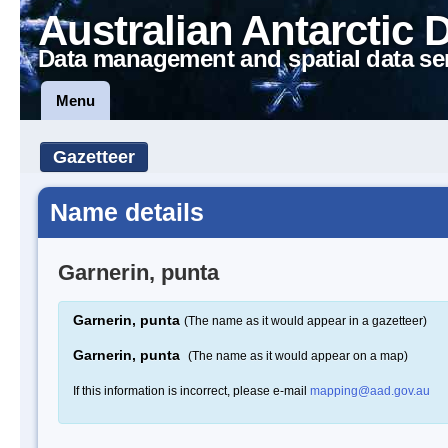
Australian Antarctic 
Data management and spatial data se
Menu
Gazetteer
Name details
Garnerin, punta
Garnerin, punta
(The name as it would appear in a gazetteer)
Garnerin, punta
(The name as it would appear on a map)
If this information is incorrect, please e-mail
mapping@aad.gov.au