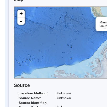
+
-
Garr
-64.
Source
Location Method:
Unknown
Source Name:
Unknown
Source Identifier: