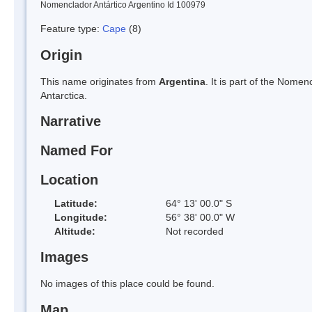
Nomenclador Antártico Argentino Id 100979
Feature type:
Cape
(8)
Origin
This name originates from
Argentina
. It is part of the Nom
Antarctica.
Narrative
Named For
Location
Latitude:
64° 13' 00.0" S
Longitude:
56° 38' 00.0" W
Altitude:
Not recorded
Images
No images of this place could be found.
Map