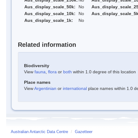
Aus_display_scale_250k:
No
Aus_display_scale_1
Aus_display_scale_50k:
No
Aus_display_scale_25
Aus_display_scale_10k:
No
Aus_display_scale_5k
Aus_display_scale_1k:
No
Related information
Biodiversity
View
fauna
,
flora
or
both
within 1.0 degree of this location
Place names
View
Argentinian
or
international
place names within 1.0 deg
Australian Antarctic Data Centre
/
Gazetteer