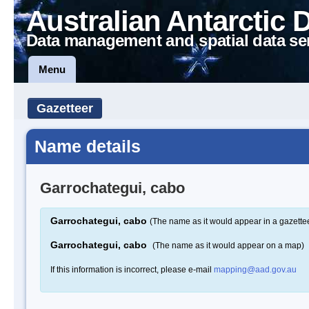
Australian Antarctic 
Data management and spatial data se
Menu
Gazetteer
Name details
Garrochategui, cabo
Garrochategui, cabo
(The name as it would appear in a gazette
Garrochategui, cabo
(The name as it would appear on a map)
If this information is incorrect, please e-mail
mapping@aad.gov.au