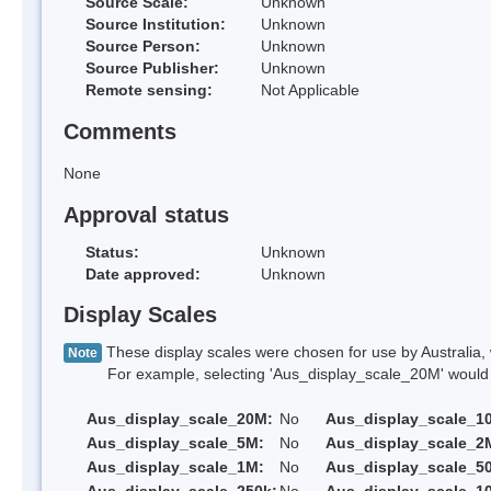
Source Scale:
Unknown
Source Institution:
Unknown
Source Person:
Unknown
Source Publisher:
Unknown
Remote sensing:
Not Applicable
Comments
None
Approval status
Status:
Unknown
Date approved:
Unknown
Display Scales
These display scales were chosen for use by Australia, 
Note
For example, selecting 'Aus_display_scale_20M' would onl
Aus_display_scale_20M:
No
Aus_display_scale_1
Aus_display_scale_5M:
No
Aus_display_scale_2
Aus_display_scale_1M:
No
Aus_display_scale_5