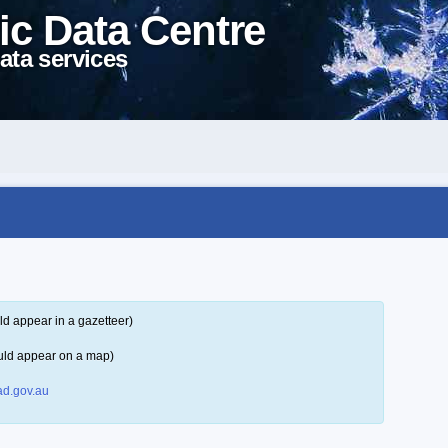
ic Data Centre
ata services
ld appear in a gazetteer)
uld appear on a map)
d.gov.au