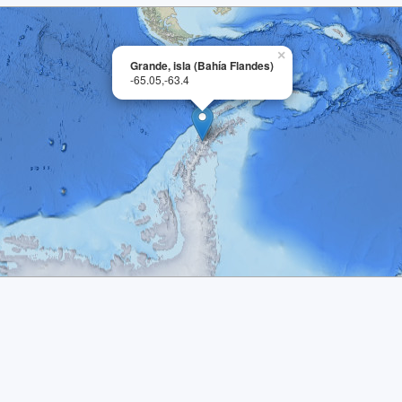
×
Grande, isla (Bahía Flandes)
-65.05,-63.4