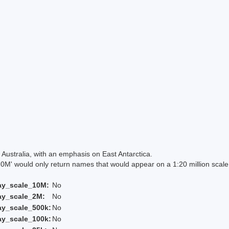
Australia, with an emphasis on East Antarctica.
 would only return names that would appear on a 1:20 million scal
ay_scale_10M:
No
ay_scale_2M:
No
ay_scale_500k:
No
ay_scale_100k:
No