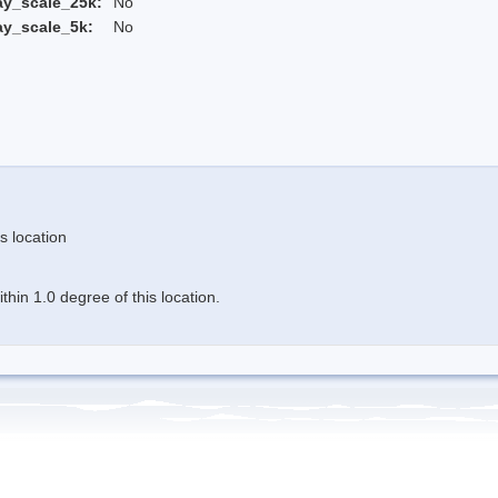
ay_scale_25k:
No
ay_scale_5k:
No
s location
hin 1.0 degree of this location.