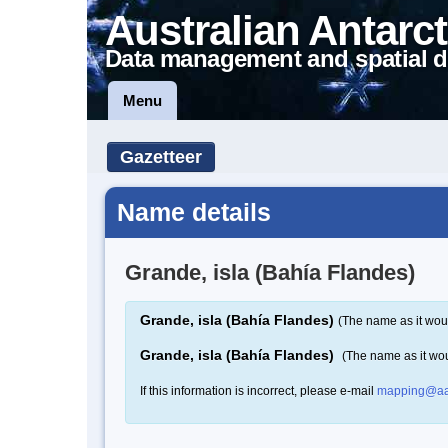
Australian Antarct
Data management and spatial d
Menu
Gazetteer
Name details
Grande, isla (Bahía Flandes)
Grande, isla (Bahía Flandes)
(The name as it wou
Grande, isla (Bahía Flandes)
(The name as it wo
If this information is incorrect, please e-mail
mapping@aa