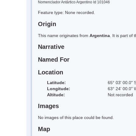
Nomenclador Antártico Argentino Id 101046
Feature type: None recorded.
Origin
This name originates from
Argentina
. It is part 
Narrative
Named For
Location
Latitude:
65° 03' 00.0" 
Longitude:
63° 24' 00.0" 
Altitude:
Not recorded
Images
No images of this place could be found.
Map