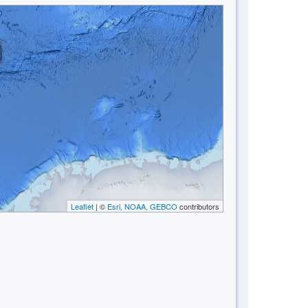
Leaflet
| ©
Esri, NOAA, GEBCO
contributors