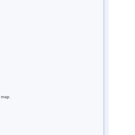
e map.