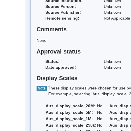
Source Institution:
Unknown
Source Person:
Unknown
Source Publisher:
Unknown
Remote sensing:
Not Applicable
Comments
None
Approval status
Status:
Unknown
Date approved:
Unknown
Display Scales
These display scales were chosen for use by 
Note
For example, selecting 'Aus_display_scale_20M'
Aus_display_scale_20M:
No
Aus_displ
Aus_display_scale_5M:
No
Aus_displ
Aus_display_scale_1M:
No
Aus_displ
Aus_display_scale_250k:
No
Aus_displ