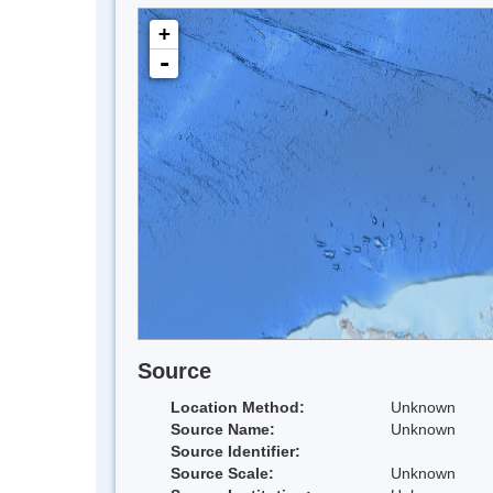
+
-
Source
Location Method:
Unknown
Source Name:
Unknown
Source Identifier:
Source Scale:
Unknown