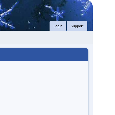
Login
Support