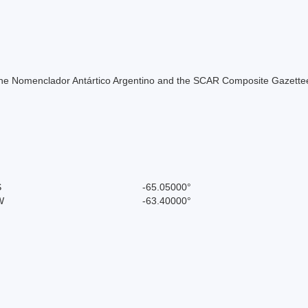
of the Nomenclador Antártico Argentino and the SCAR Composite Gazettee
S
-65.05000°
W
-63.40000°