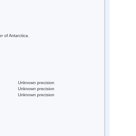
r of Antarctica.
Unknown precision
Unknown precision
Unknown precision