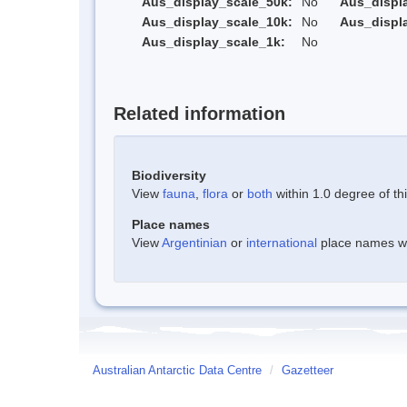
Aus_display_scale_50k:
No
Aus_displ
Aus_display_scale_10k:
No
Aus_displ
Aus_display_scale_1k:
No
Related information
Biodiversity
View
fauna
,
flora
or
both
within 1.0 degree of thi
Place names
View
Argentinian
or
international
place names wit
Australian Antarctic Data Centre
/
Gazetteer