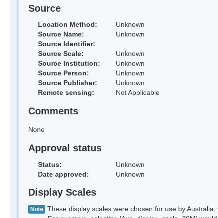
Source
Location Method:
Unknown
Source Name:
Unknown
Source Identifier:
Source Scale:
Unknown
Source Institution:
Unknown
Source Person:
Unknown
Source Publisher:
Unknown
Remote sensing:
Not Applicable
Comments
None
Approval status
Status:
Unknown
Date approved:
Unknown
Display Scales
These display scales were chosen for use by Australia, 
Note