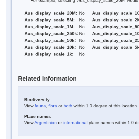
For example, selecting 'Aus_display_scale_20M' would onl
Aus_display_scale_20M:
No
Aus_display_scale_1
Aus_display_scale_5M:
No
Aus_display_scale_2
Aus_display_scale_1M:
No
Aus_display_scale_5
Aus_display_scale_250k:
No
Aus_display_scale_1
Aus_display_scale_50k:
No
Aus_display_scale_25
Aus_display_scale_10k:
No
Aus_display_scale_5k
Aus_display_scale_1k:
No
Related information
Biodiversity
View
fauna
,
flora
or
both
within 1.0 degree of this location
Place names
View
Argentinian
or
international
place names within 1.0 deg