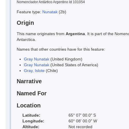
Nomenclador Antártico Argentino Id 101054
Feature type:
Nunatak
(2b)
Origin
This name originates from
Argentina
. It is part of the Nom
Antarctica.
Names that other countries have for this feature:
Gray Nunatak
(United Kingdom)
Gray Nunatak
(United States of America)
Gray, Islote
(Chile)
Narrative
Named For
Location
Latitude:
65° 07' 00.0" S
Longitude:
60° 08' 00.0" W
Altitude:
Not recorded