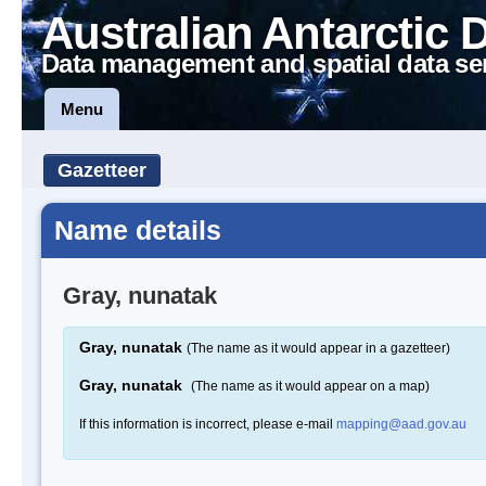
Australian Antarctic 
Data management and spatial data se
Menu
Gazetteer
Name details
Gray, nunatak
Gray, nunatak
(The name as it would appear in a gazetteer)
Gray, nunatak
(The name as it would appear on a map)
If this information is incorrect, please e-mail
mapping@aad.gov.au