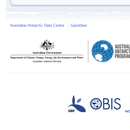
Australian Antarctic Data Centre
/
Gazetteer