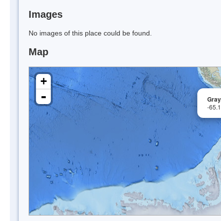
Images
No images of this place could be found.
Map
+
-
Gray
-65.