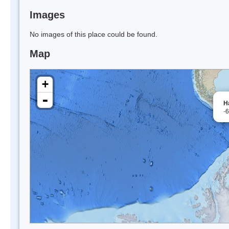
Images
No images of this place could be found.
Map
+
-
H
-