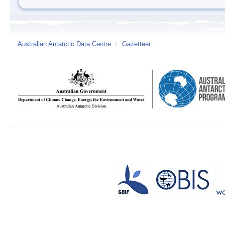
Australian Antarctic Data Centre
/
Gazetteer