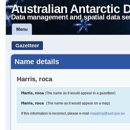
Australian Antarctic 
Data management and spatial data se
Menu
Gazetteer
Name details
Harris, roca
Harris, roca
(The name as it would appear in a gazetteer)
Harris, roca
(The name as it would appear on a map)
If this information is incorrect, please e-mail
mapping@aad.gov.au