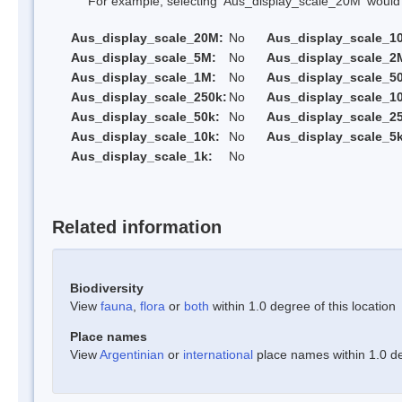
For example, selecting 'Aus_display_scale_20M' would onl
Aus_display_scale_20M:
No
Aus_display_scale_1
Aus_display_scale_5M:
No
Aus_display_scale_2
Aus_display_scale_1M:
No
Aus_display_scale_5
Aus_display_scale_250k:
No
Aus_display_scale_1
Aus_display_scale_50k:
No
Aus_display_scale_25
Aus_display_scale_10k:
No
Aus_display_scale_5k
Aus_display_scale_1k:
No
Related information
Biodiversity
View
fauna
,
flora
or
both
within 1.0 degree of this location
Place names
View
Argentinian
or
international
place names within 1.0 deg