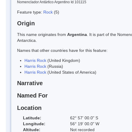
Nomenclador Antártico Argentino Id 101115
Feature type:
Rock
(5)
Origin
This name originates from
Argentina
. It is part of the Nom
Antarctica.
Names that other countries have for this feature:
Harris Rock
(United Kingdom)
Harris Rock
(Russia)
Harris Rock
(United States of America)
Narrative
Named For
Location
Latitude:
62° 57' 00.0" S
Longitude:
56° 19' 00.0" W
Altitude:
Not recorded