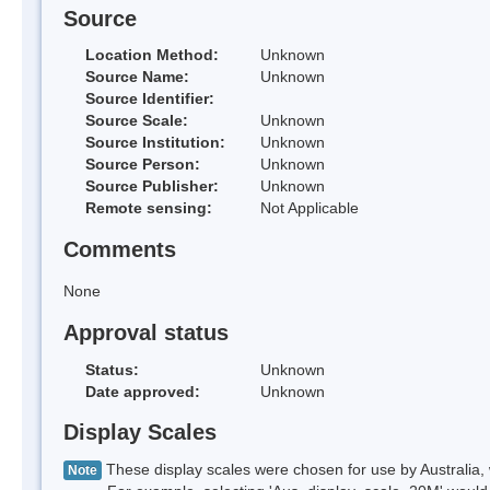
Source
Location Method:
Unknown
Source Name:
Unknown
Source Identifier:
Source Scale:
Unknown
Source Institution:
Unknown
Source Person:
Unknown
Source Publisher:
Unknown
Remote sensing:
Not Applicable
Comments
None
Approval status
Status:
Unknown
Date approved:
Unknown
Display Scales
These display scales were chosen for use by Australia, 
Note