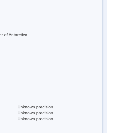
r of Antarctica.
Unknown precision
Unknown precision
Unknown precision