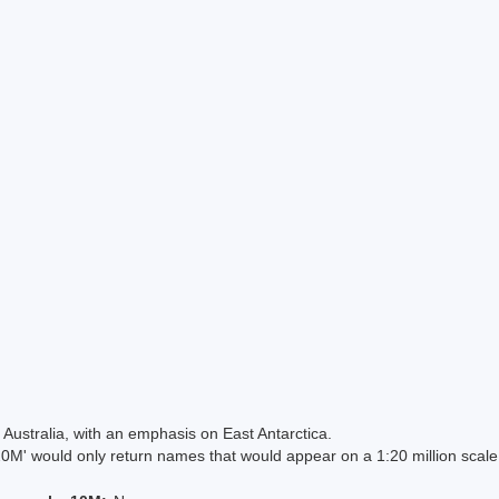
Australia, with an emphasis on East Antarctica.
 would only return names that would appear on a 1:20 million scal