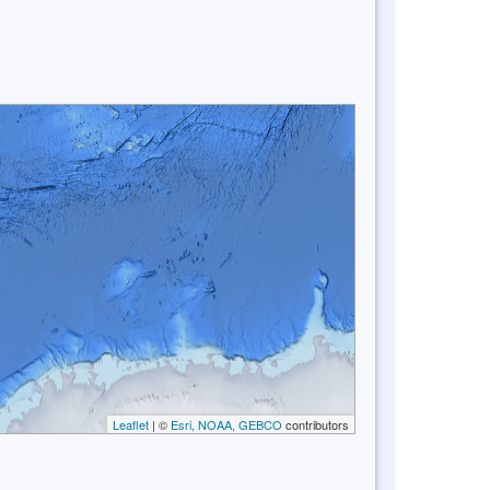
Leaflet
| ©
Esri, NOAA, GEBCO
contributors