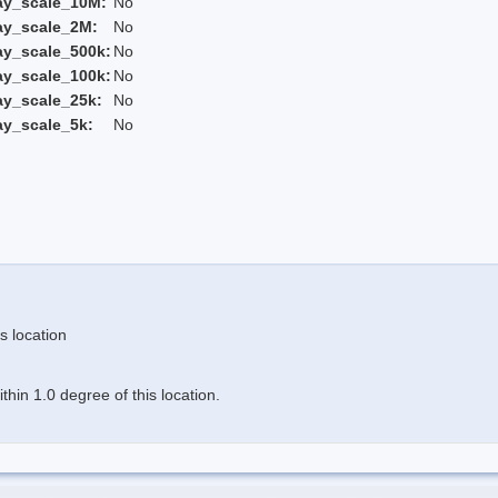
ay_scale_10M:
No
ay_scale_2M:
No
ay_scale_500k:
No
ay_scale_100k:
No
ay_scale_25k:
No
ay_scale_5k:
No
s location
hin 1.0 degree of this location.