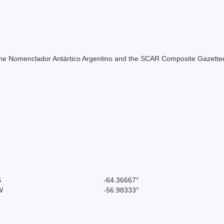
of the Nomenclador Antártico Argentino and the SCAR Composite Gazettee
S
-64.36667°
W
-56.98333°