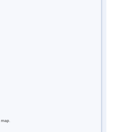
e map.