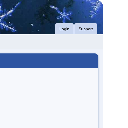
Login
Support