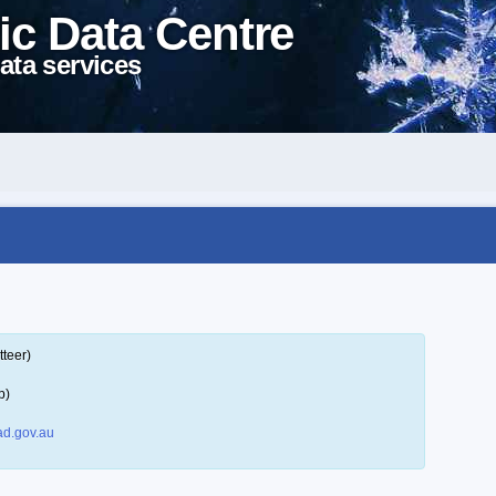
ic Data Centre
ata services
tteer)
p)
d.gov.au