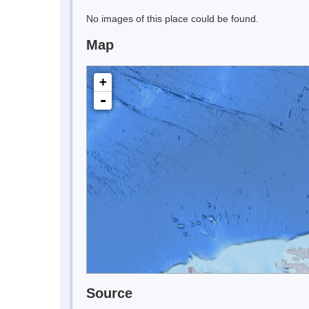
No images of this place could be found.
Map
+
-
Source