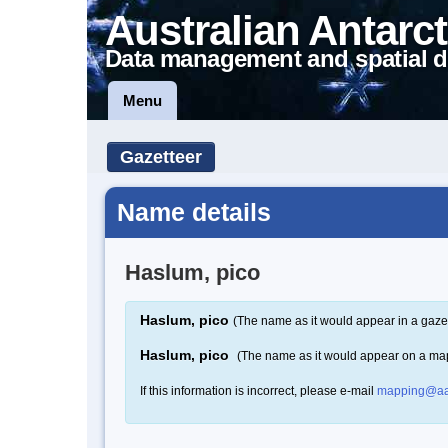
Australian Antarct
Data management and spatial d
Menu
Gazetteer
Name details
Haslum, pico
Haslum, pico
(The name as it would appear in a gaze
Haslum, pico
(The name as it would appear on a ma
If this information is incorrect, please e-mail
mapping@aa