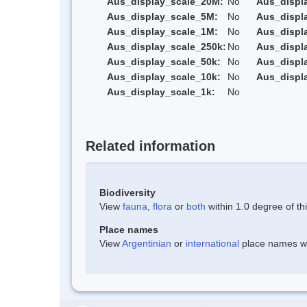
Aus_display_scale_20M:
No
Aus_displ
Aus_display_scale_5M:
No
Aus_displ
Aus_display_scale_1M:
No
Aus_displ
Aus_display_scale_250k:
No
Aus_displ
Aus_display_scale_50k:
No
Aus_displ
Aus_display_scale_10k:
No
Aus_displ
Aus_display_scale_1k:
No
Related information
Biodiversity
View
fauna
,
flora
or
both
within 1.0 degree of thi
Place names
View
Argentinian
or
international
place names wit