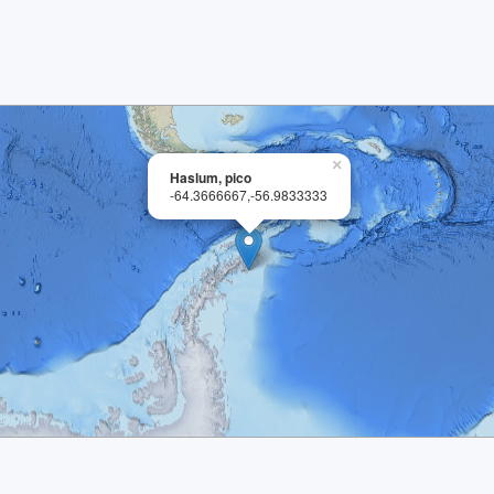
×
Haslum, pico
-64.3666667,-56.9833333