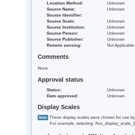
Location Method:
Unknown
Source Name:
Unknown
Source Identifier:
Source Scale:
Unknown
Source Institution:
Unknown
Source Person:
Unknown
Source Publisher:
Unknown
Remote sensing:
Not Applicable
Comments
None
Approval status
Status:
Unknown
Date approved:
Unknown
Display Scales
These display scales were chosen for use by 
Note
For example, selecting 'Aus_display_scale_20M'