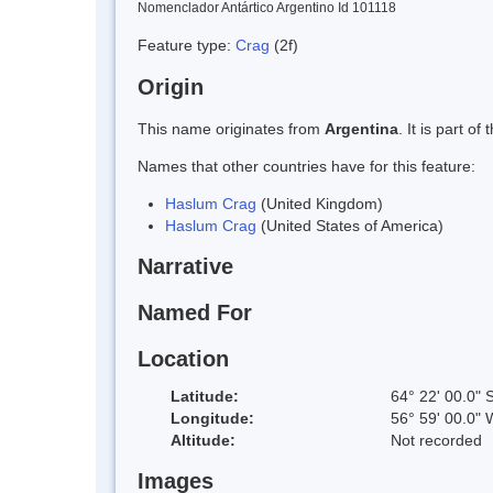
Nomenclador Antártico Argentino Id 101118
Feature type:
Crag
(2f)
Origin
This name originates from
Argentina
. It is part 
Names that other countries have for this feature:
Haslum Crag
(United Kingdom)
Haslum Crag
(United States of America)
Narrative
Named For
Location
Latitude:
64° 22' 00.0" 
Longitude:
56° 59' 00.0" 
Altitude:
Not recorded
Images