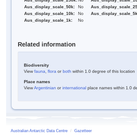
Aus_display_scale_250k:
No
Aus_display_scale_1
Aus_display_scale_50k:
No
Aus_display_scale_25
Aus_display_scale_10k:
No
Aus_display_scale_5k
Aus_display_scale_1k:
No
Related information
Biodiversity
View
fauna
,
flora
or
both
within 1.0 degree of this location
Place names
View
Argentinian
or
international
place names within 1.0 deg
Australian Antarctic Data Centre
/
Gazetteer