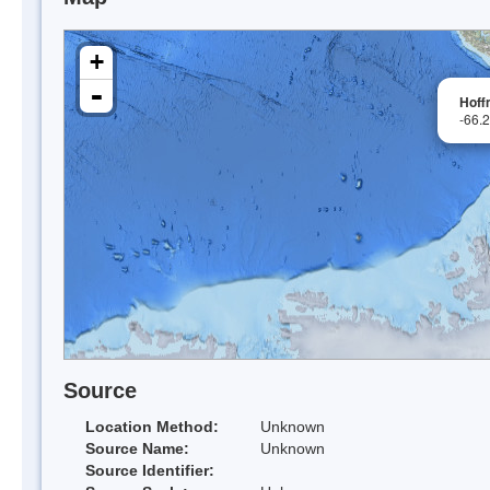
+
-
Hoff
-66.
Source
Location Method:
Unknown
Source Name:
Unknown
Source Identifier: