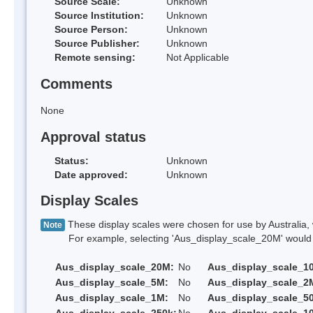
Source Scale:
Unknown
Source Institution:
Unknown
Source Person:
Unknown
Source Publisher:
Unknown
Remote sensing:
Not Applicable
Comments
None
Approval status
Status:
Unknown
Date approved:
Unknown
Display Scales
These display scales were chosen for use by Australia, 
Note
For example, selecting 'Aus_display_scale_20M' would onl
Aus_display_scale_20M:
No
Aus_display_scale_1
Aus_display_scale_5M:
No
Aus_display_scale_2
Aus_display_scale_1M:
No
Aus_display_scale_5