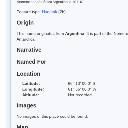
Nomenclador Antártico Argentino Id 101161
Feature type:
Nunatak
(2b)
Origin
This name originates from
Argentina
. It is part of the Nom
Antarctica.
Narrative
Named For
Location
Latitude:
66° 13' 00.0" S
Longitude:
61° 56' 00.0" W
Altitude:
Not recorded
Images
No images of this place could be found.
Map