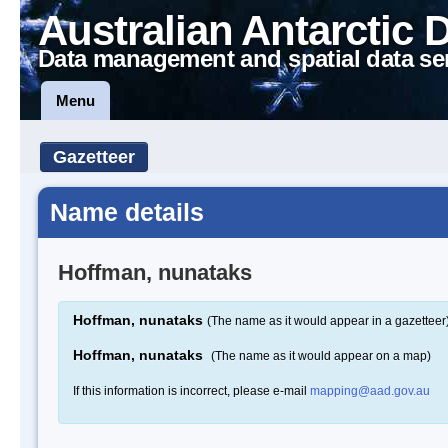
Australian Antarctic 
Data management and spatial data se
Menu
Gazetteer
Name details
Hoffman, nunataks
Hoffman, nunataks
(The name as it would appear in a gazetteer
Hoffman, nunataks
(The name as it would appear on a map)
If this information is incorrect, please e-mail
mapping@aad.gov.au