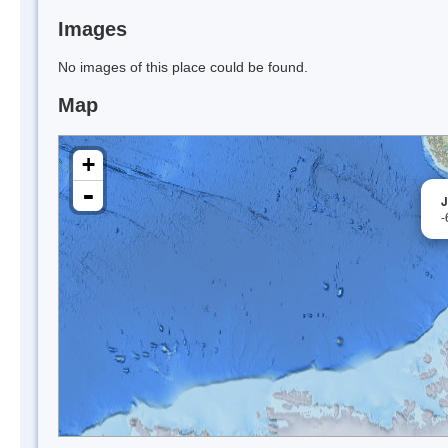
Images
No images of this place could be found.
Map
+
-
J
-