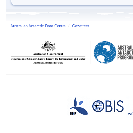
Australian Antarctic Data Centre
/
Gazetteer