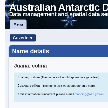
Australian Antarctic 
Data management and spatial data se
Menu
Gazetteer
Name details
Juana, colina
Juana, colina
(The name as it would appear in a gazetteer)
Juana, colina
(The name as it would appear on a map)
If this information is incorrect, please e-mail
mapping@aad.gov.au