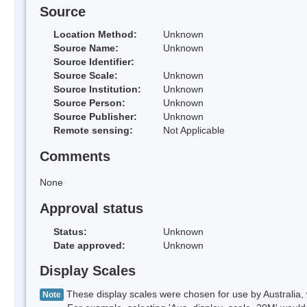
Source
Location Method:
Unknown
Source Name:
Unknown
Source Identifier:
Source Scale:
Unknown
Source Institution:
Unknown
Source Person:
Unknown
Source Publisher:
Unknown
Remote sensing:
Not Applicable
Comments
None
Approval status
Status:
Unknown
Date approved:
Unknown
Display Scales
These display scales were chosen for use by Australia, 
Note