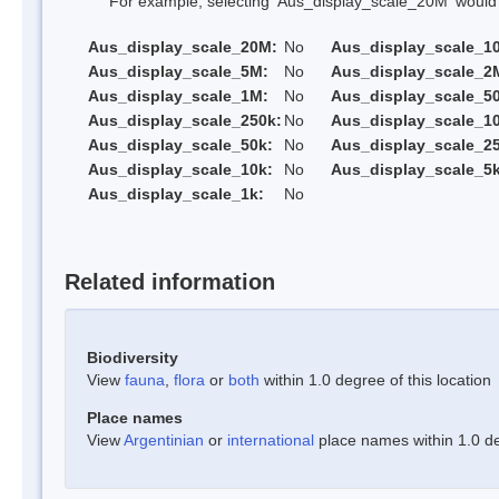
For example, selecting 'Aus_display_scale_20M' would onl
Aus_display_scale_20M:
No
Aus_display_scale_1
Aus_display_scale_5M:
No
Aus_display_scale_2
Aus_display_scale_1M:
No
Aus_display_scale_5
Aus_display_scale_250k:
No
Aus_display_scale_1
Aus_display_scale_50k:
No
Aus_display_scale_25
Aus_display_scale_10k:
No
Aus_display_scale_5k
Aus_display_scale_1k:
No
Related information
Biodiversity
View
fauna
,
flora
or
both
within 1.0 degree of this location
Place names
View
Argentinian
or
international
place names within 1.0 deg