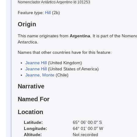
Nomenclador Antártico Argentino Id 101253
Feature type:
Hill
(2b)
Origin
This name originates from
Argentina
. It is part of the Nom
Antarctica.
Names that other countries have for this feature:
Jeanne Hill
(United Kingdom)
Jeanne Hill
(United States of America)
Jeanne, Monte
(Chile)
Narrative
Named For
Location
Latitude:
65° 06' 00.0" S
Longitude:
64° 01' 00.0" W
Altitude:
Not recorded