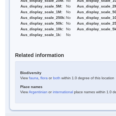
Aus_display_scale_20M:
No
Aus_display_scale_1
Aus_display_scale_5M:
No
Aus_display_scale_2
Aus_display_scale_1M:
No
Aus_display_scale_5
Aus_display_scale_250k:
No
Aus_display_scale_1
Aus_display_scale_50k:
No
Aus_display_scale_25
Aus_display_scale_10k:
No
Aus_display_scale_5k
Aus_display_scale_1k:
No
Related information
Biodiversity
View
fauna
,
flora
or
both
within 1.0 degree of this location
Place names
View
Argentinian
or
international
place names within 1.0 deg