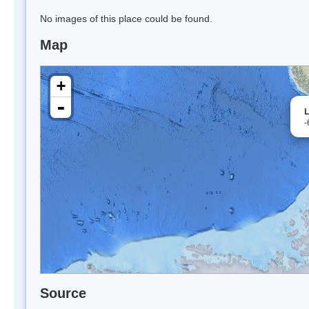
No images of this place could be found.
Map
+
-
L
-
Source