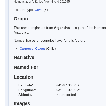
Nomenclador Antártico Argentino Id 101295
Feature type:
Cove
(3)
Origin
This name originates from
Argentina
. It is part of the Nom
Antarctica.
Names that other countries have for this feature:
Carrasco, Caleta
(Chile)
Narrative
Named For
Location
Latitude:
64° 48' 00.0" S
Longitude:
63° 22' 00.0" W
Altitude:
Not recorded
Images