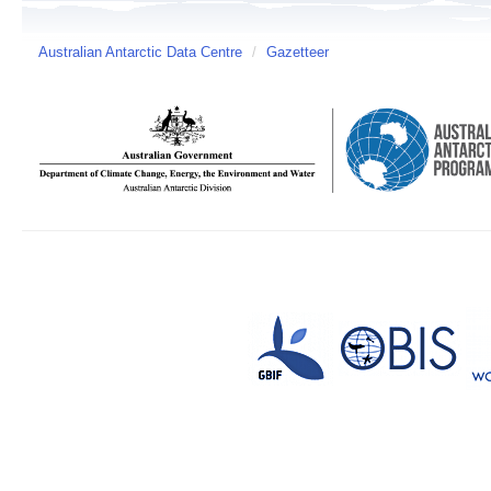
Australian Antarctic Data Centre
/
Gazetteer