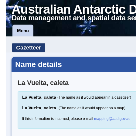
Australian Antarctic 
Data management and spatial data se
Menu
Gazetteer
Name details
La Vuelta, caleta
La Vuelta, caleta
(The name as it would appear in a gazetteer)
La Vuelta, caleta
(The name as it would appear on a map)
If this information is incorrect, please e-mail
mapping@aad.gov.au