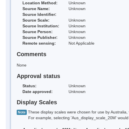
Location Method:
Unknown
Source Name:
Unknown
Source Identifier:
Source Scale:
Unknown
Source Institution:
Unknown
Source Person:
Unknown
Source Publisher:
Unknown
Remote sensing:
Not Applicable
Comments
None
Approval status
Status:
Unknown
Date approved:
Unknown
Display Scales
These display scales were chosen for use by Australia, 
Note
For example, selecting 'Aus_display_scale_20M' would onl