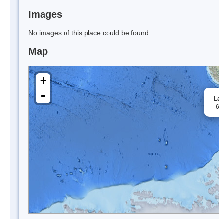
Images
No images of this place could be found.
Map
+
-
L
-