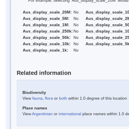
For example, selecting 'Aus_display_scale_20M' would onl
Aus_display_scale_20M:
No
Aus_display_scale_1
Aus_display_scale_5M:
No
Aus_display_scale_2
Aus_display_scale_1M:
No
Aus_display_scale_5
Aus_display_scale_250k:
No
Aus_display_scale_1
Aus_display_scale_50k:
No
Aus_display_scale_25
Aus_display_scale_10k:
No
Aus_display_scale_5k
Aus_display_scale_1k:
No
Related information
Biodiversity
View
fauna
,
flora
or
both
within 1.0 degree of this location
Place names
View
Argentinian
or
international
place names within 1.0 deg