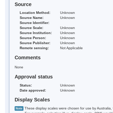
Source
Location Method:
Unknown
Source Name:
Unknown
Source Identifier:
Source Scale:
Unknown
Source Institution:
Unknown
Source Person:
Unknown
Source Publisher:
Unknown
Remote sensing:
Not Applicable
Comments
None
Approval status
Status:
Unknown
Date approved:
Unknown
Display Scales
These display scales were chosen for use by Australia, 
Note