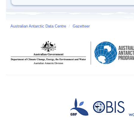
Australian Antarctic Data Centre
/
Gazetteer