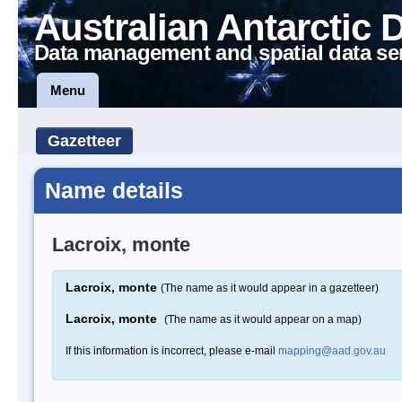
Australian Antarctic 
Data management and spatial data se
Menu
Gazetteer
Name details
Lacroix, monte
Lacroix, monte
(The name as it would appear in a gazetteer)
Lacroix, monte
(The name as it would appear on a map)
If this information is incorrect, please e-mail
mapping@aad.gov.au