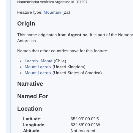
Nomenclador Antártico Argentino Id 101297
Feature type:
Mountain
(2a)
Origin
This name originates from
Argentina
. It is part of the Nom
Antarctica.
Names that other countries have for this feature:
Lacroix, Monte
(Chile)
Mount Lacroix
(United Kingdom)
Mount Lacroix
(United States of America)
Narrative
Named For
Location
Latitude:
65° 03' 00.0" S
Longitude:
63° 59' 00.0" W
Altitude:
Not recorded