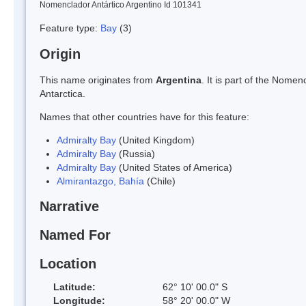
Nomenclador Antártico Argentino Id 101341
Feature type:
Bay
(3)
Origin
This name originates from
Argentina
. It is part of the Nom
Antarctica.
Names that other countries have for this feature:
Admiralty Bay
(United Kingdom)
Admiralty Bay
(Russia)
Admiralty Bay
(United States of America)
Almirantazgo, Bahía
(Chile)
Narrative
Named For
Location
Latitude:
62° 10' 00.0" S
Longitude:
58° 20' 00.0" W