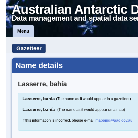
Australian Antarctic 
Data management and spatial data se
Menu
Gazetteer
Name details
Lasserre, bahía
Lasserre, bahía
(The name as it would appear in a gazetteer)
Lasserre, bahía
(The name as it would appear on a map)
If this information is incorrect, please e-mail
mapping@aad.gov.au