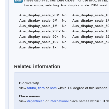
These display scales were chosen for use by Australia, 
Note
For example, selecting 'Aus_display_scale_20M' would onl
Aus_display_scale_20M:
No
Aus_display_scale_1
Aus_display_scale_5M:
No
Aus_display_scale_2
Aus_display_scale_1M:
No
Aus_display_scale_5
Aus_display_scale_250k:
No
Aus_display_scale_1
Aus_display_scale_50k:
No
Aus_display_scale_25
Aus_display_scale_10k:
No
Aus_display_scale_5k
Aus_display_scale_1k:
No
Related information
Biodiversity
View
fauna
,
flora
or
both
within 1.0 degree of this location
Place names
View
Argentinian
or
international
place names within 1.0 deg