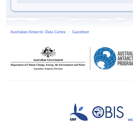
Australian Antarctic Data Centre
/
Gazetteer