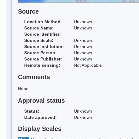
Source
Location Method:
Unknown
Source Name:
Unknown
Source Identifier:
Source Scale:
Unknown
Source Institution:
Unknown
Source Person:
Unknown
Source Publisher:
Unknown
Remote sensing:
Not Applicable
Comments
None
Approval status
Status:
Unknown
Date approved:
Unknown
Display Scales