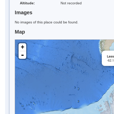
Altitude:
Not recorded
Images
No images of this place could be found.
Map
+
-
Lass
-62.