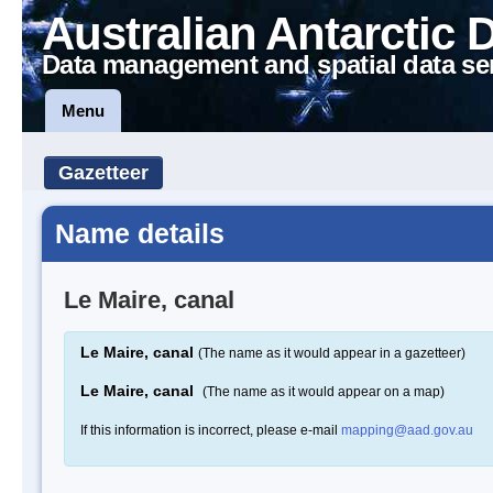
Australian Antarctic 
Data management and spatial data se
Menu
Gazetteer
Name details
Le Maire, canal
Le Maire, canal
(The name as it would appear in a gazetteer)
Le Maire, canal
(The name as it would appear on a map)
If this information is incorrect, please e-mail
mapping@aad.gov.au