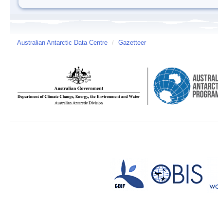
Australian Antarctic Data Centre
/
Gazetteer