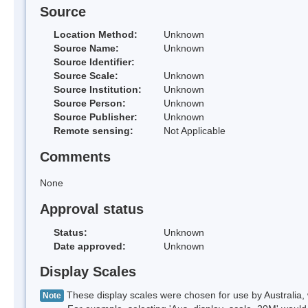
Source
Location Method:
Unknown
Source Name:
Unknown
Source Identifier:
Source Scale:
Unknown
Source Institution:
Unknown
Source Person:
Unknown
Source Publisher:
Unknown
Remote sensing:
Not Applicable
Comments
None
Approval status
Status:
Unknown
Date approved:
Unknown
Display Scales
These display scales were chosen for use by Australia, 
Note