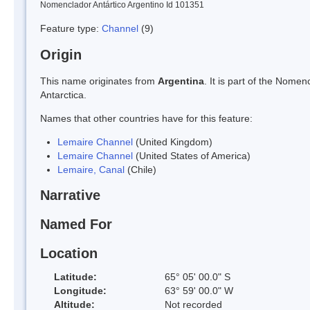
Nomenclador Antártico Argentino Id 101351
Feature type:
Channel
(9)
Origin
This name originates from
Argentina
. It is part of the Nom
Antarctica.
Names that other countries have for this feature:
Lemaire Channel
(United Kingdom)
Lemaire Channel
(United States of America)
Lemaire, Canal
(Chile)
Narrative
Named For
Location
Latitude:
65° 05' 00.0" S
Longitude:
63° 59' 00.0" W
Altitude:
Not recorded