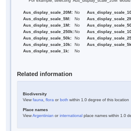
For example, selecting 'Aus_display_scale_20M' would onl
Aus_display_scale_20M:
No
Aus_display_scale_1
Aus_display_scale_5M:
No
Aus_display_scale_2
Aus_display_scale_1M:
No
Aus_display_scale_5
Aus_display_scale_250k:
No
Aus_display_scale_1
Aus_display_scale_50k:
No
Aus_display_scale_25
Aus_display_scale_10k:
No
Aus_display_scale_5k
Aus_display_scale_1k:
No
Related information
Biodiversity
View
fauna
,
flora
or
both
within 1.0 degree of this location
Place names
View
Argentinian
or
international
place names within 1.0 deg