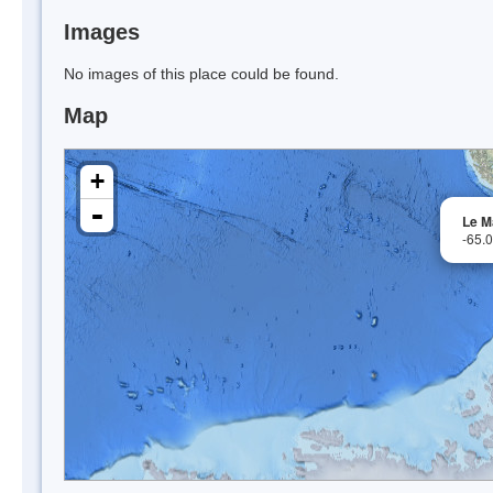
Images
No images of this place could be found.
Map
+
-
Le M
-65.