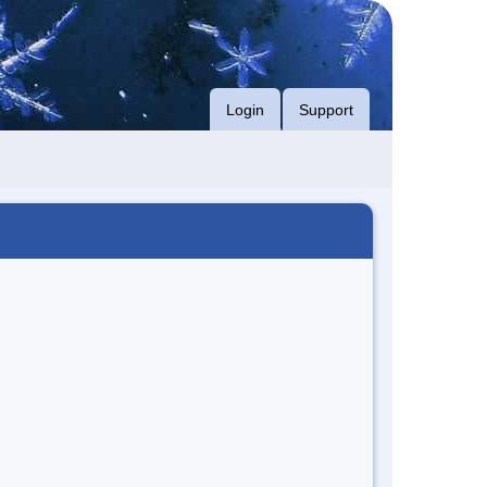
Login
Support