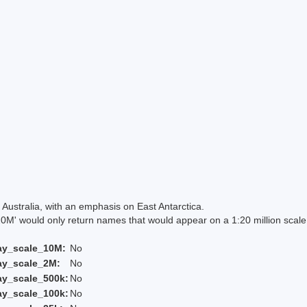
Australia, with an emphasis on East Antarctica.
 would only return names that would appear on a 1:20 million scal
ay_scale_10M:
No
ay_scale_2M:
No
ay_scale_500k:
No
ay_scale_100k:
No