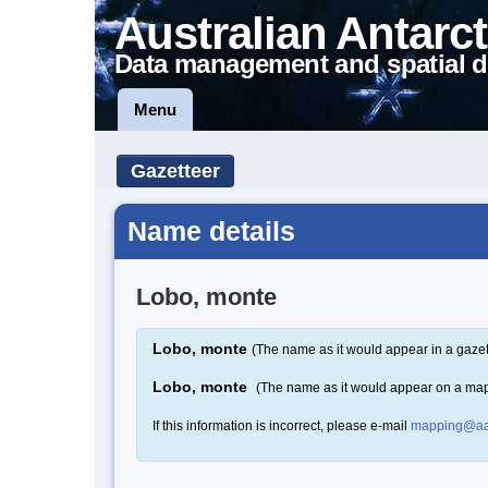
Australian Antarct
Data management and spatial d
Menu
Gazetteer
Name details
Lobo, monte
Lobo, monte
(The name as it would appear in a gazet
Lobo, monte
(The name as it would appear on a ma
If this information is incorrect, please e-mail
mapping@aa