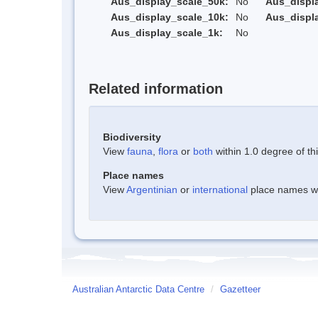
Aus_display_scale_50k:
No
Aus_displ
Aus_display_scale_10k:
No
Aus_displ
Aus_display_scale_1k:
No
Related information
Biodiversity
View
fauna
,
flora
or
both
within 1.0 degree of thi
Place names
View
Argentinian
or
international
place names wit
Australian Antarctic Data Centre
/
Gazetteer