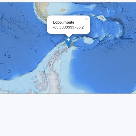
×
Lobo, monte
-63.3833333,-56.2