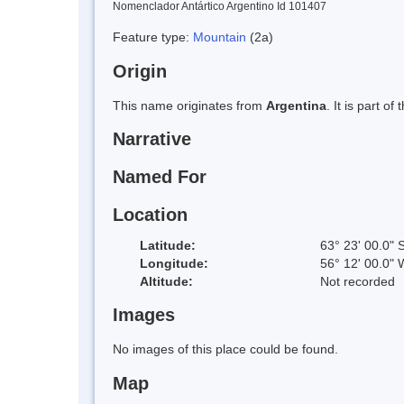
Nomenclador Antártico Argentino Id 101407
Feature type:
Mountain
(2a)
Origin
This name originates from
Argentina
. It is part 
Narrative
Named For
Location
Latitude:
63° 23' 00.0" 
Longitude:
56° 12' 00.0" 
Altitude:
Not recorded
Images
No images of this place could be found.
Map