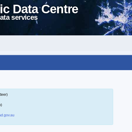
ic Data Centre
ata services
teer)
p)
d.gov.au