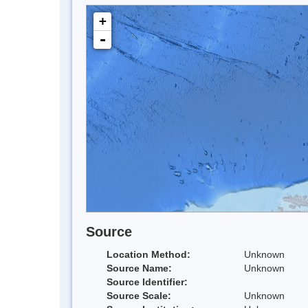
+
-
Source
Location Method:
Unknown
Source Name:
Unknown
Source Identifier:
Source Scale:
Unknown