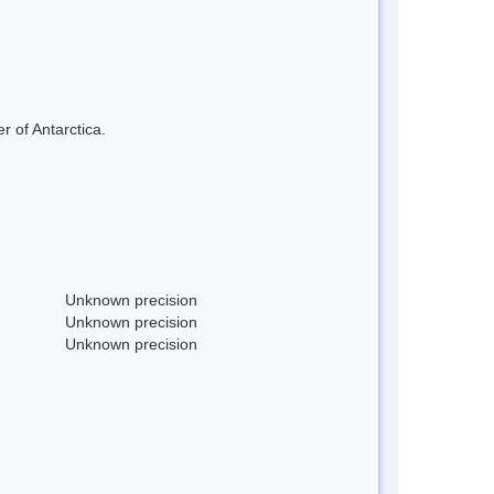
r of Antarctica.
Unknown precision
Unknown precision
Unknown precision