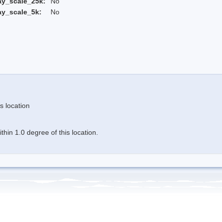
ay_scale_25k:
No
ay_scale_5k:
No
s location
hin 1.0 degree of this location.