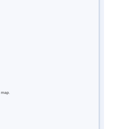
e map.