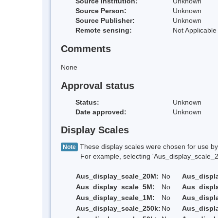
Source Institution:
Unknown
Source Person:
Unknown
Source Publisher:
Unknown
Remote sensing:
Not Applicable
Comments
None
Approval status
Status:
Unknown
Date approved:
Unknown
Display Scales
These display scales were chosen for use by 
Note
For example, selecting 'Aus_display_scale_20M'
Aus_display_scale_20M:
No
Aus_displ
Aus_display_scale_5M:
No
Aus_displ
Aus_display_scale_1M:
No
Aus_displ
Aus_display_scale_250k:
No
Aus_displ