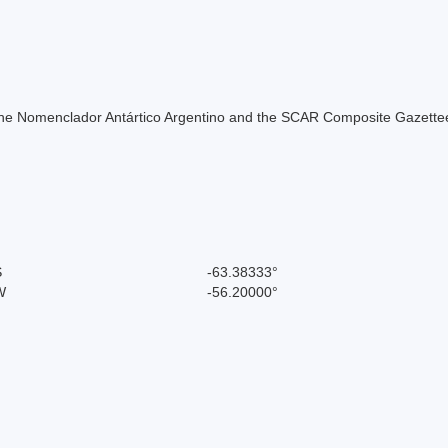
of the Nomenclador Antártico Argentino and the SCAR Composite Gazettee
S
-63.38333°
W
-56.20000°