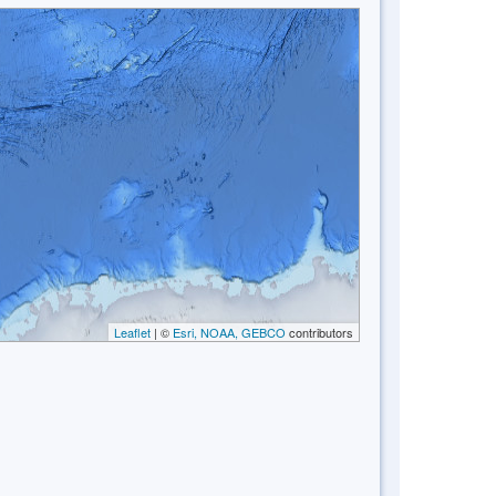
Leaflet
| ©
Esri, NOAA, GEBCO
contributors