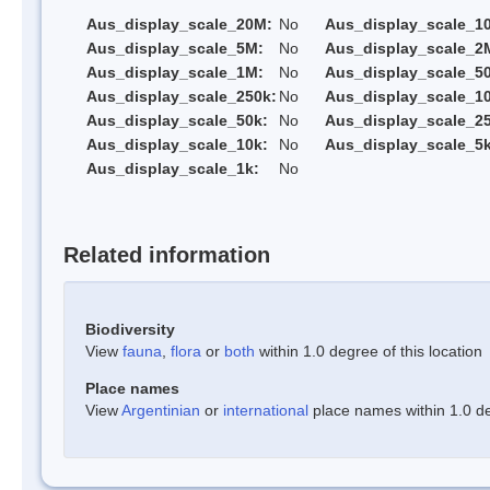
Aus_display_scale_20M:
No
Aus_display_scale_1
Aus_display_scale_5M:
No
Aus_display_scale_2
Aus_display_scale_1M:
No
Aus_display_scale_5
Aus_display_scale_250k:
No
Aus_display_scale_1
Aus_display_scale_50k:
No
Aus_display_scale_25
Aus_display_scale_10k:
No
Aus_display_scale_5k
Aus_display_scale_1k:
No
Related information
Biodiversity
View
fauna
,
flora
or
both
within 1.0 degree of this location
Place names
View
Argentinian
or
international
place names within 1.0 deg