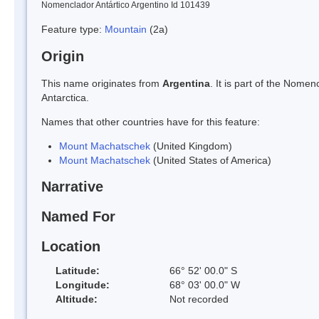
Nomenclador Antártico Argentino Id 101439
Feature type:
Mountain
(2a)
Origin
This name originates from
Argentina
. It is part of the Nom
Antarctica.
Names that other countries have for this feature:
Mount Machatschek
(United Kingdom)
Mount Machatschek
(United States of America)
Narrative
Named For
Location
Latitude:
66° 52' 00.0" S
Longitude:
68° 03' 00.0" W
Altitude:
Not recorded