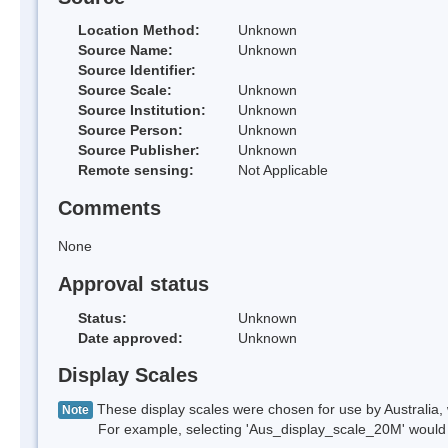
Location Method:
Unknown
Source Name:
Unknown
Source Identifier:
Source Scale:
Unknown
Source Institution:
Unknown
Source Person:
Unknown
Source Publisher:
Unknown
Remote sensing:
Not Applicable
Comments
None
Approval status
Status:
Unknown
Date approved:
Unknown
Display Scales
These display scales were chosen for use by Australia, 
Note
For example, selecting 'Aus_display_scale_20M' would onl