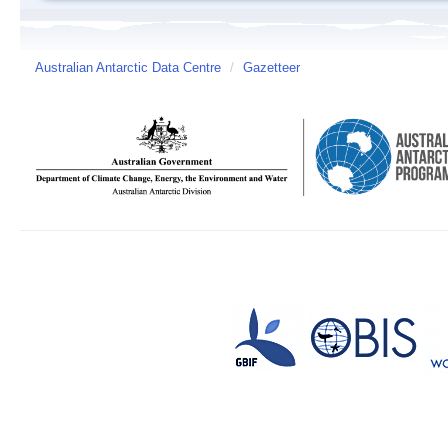
Australian Antarctic Data Centre
/
Gazetteer