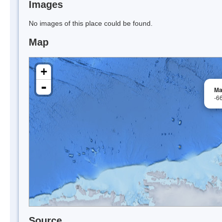
Images
No images of this place could be found.
Map
+
-
Ma
-6
Source