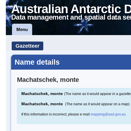
Australian Antarctic 
Data management and spatial data se
Menu
Gazetteer
Name details
Machatschek, monte
Machatschek, monte
(The name as it would appear in a gazette
Machatschek, monte
(The name as it would appear on a map)
If this information is incorrect, please e-mail
mapping@aad.gov.au