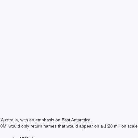
Australia, with an emphasis on East Antarctica.
 would only return names that would appear on a 1:20 million scal