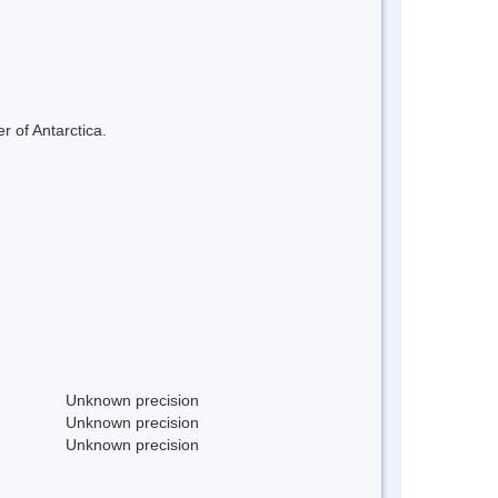
r of Antarctica.
Unknown precision
Unknown precision
Unknown precision