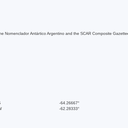
of the Nomenclador Antártico Argentino and the SCAR Composite Gazettee
S
-64.26667°
W
-62.28333°