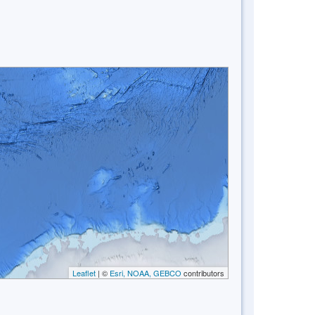
Leaflet
| ©
Esri, NOAA, GEBCO
contributors