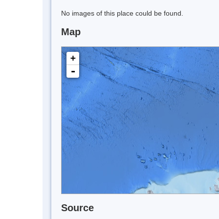
No images of this place could be found.
Map
+
-
Source