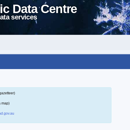
ic Data Centre
ata services
gazetteer)
a map)
d.gov.au