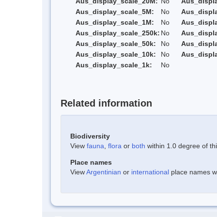
Aus_display_scale_20M:
No
Aus_displ
Aus_display_scale_5M:
No
Aus_displ
Aus_display_scale_1M:
No
Aus_displ
Aus_display_scale_250k:
No
Aus_displ
Aus_display_scale_50k:
No
Aus_displ
Aus_display_scale_10k:
No
Aus_displ
Aus_display_scale_1k:
No
Related information
Biodiversity
View
fauna
,
flora
or
both
within 1.0 degree of thi
Place names
View
Argentinian
or
international
place names wit