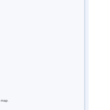
e map.