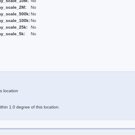
ay_scale_10M:
No
ay_scale_2M:
No
ay_scale_500k:
No
ay_scale_100k:
No
ay_scale_25k:
No
ay_scale_5k:
No
s location
hin 1.0 degree of this location.