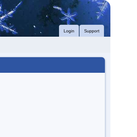
Login
Support