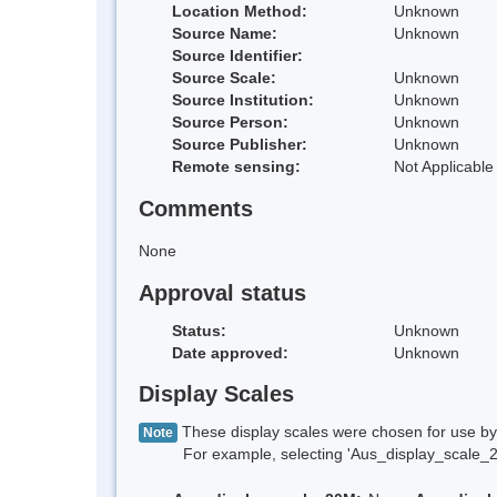
Location Method:
Unknown
Source Name:
Unknown
Source Identifier:
Source Scale:
Unknown
Source Institution:
Unknown
Source Person:
Unknown
Source Publisher:
Unknown
Remote sensing:
Not Applicable
Comments
None
Approval status
Status:
Unknown
Date approved:
Unknown
Display Scales
These display scales were chosen for use by 
Note
For example, selecting 'Aus_display_scale_20M'