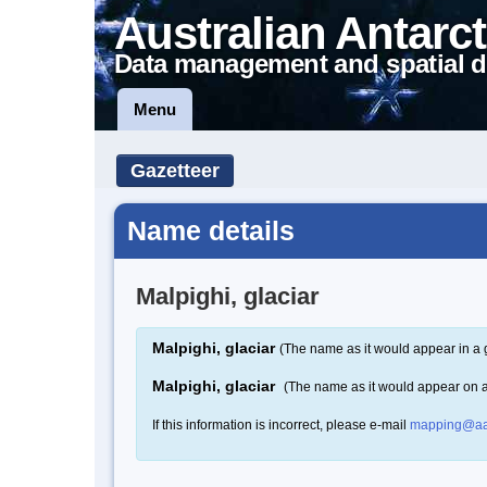
Australian Antarct
Data management and spatial d
Menu
Gazetteer
Name details
Malpighi, glaciar
Malpighi, glaciar
(The name as it would appear in a 
Malpighi, glaciar
(The name as it would appear on 
If this information is incorrect, please e-mail
mapping@aa