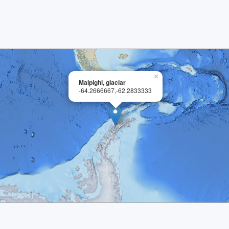
×
Malpighi, glaciar
-64.2666667,-62.2833333