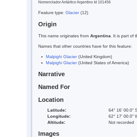
Nomenclador Antártico Argentino Id 101456
Feature type:
Glacier
(12)
Origin
This name originates from
Argentina
. It is part 
Names that other countries have for this feature:
Malpighi Glacier
(United Kingdom)
Malpighi Glacier
(United States of America)
Narrative
Named For
Location
Latitude:
64° 16' 00.0" 
Longitude:
62° 17' 00.0" 
Altitude:
Not recorded
Images