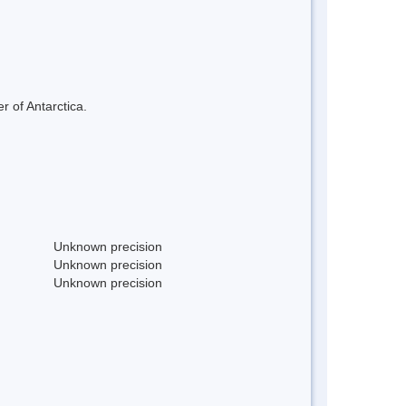
r of Antarctica.
Unknown precision
Unknown precision
Unknown precision