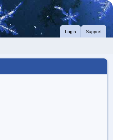
Login
Support