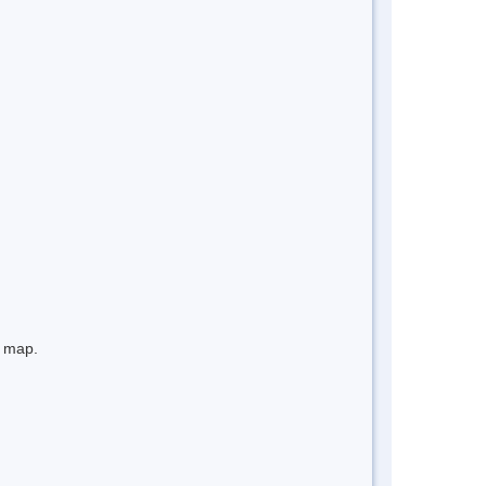
e map.