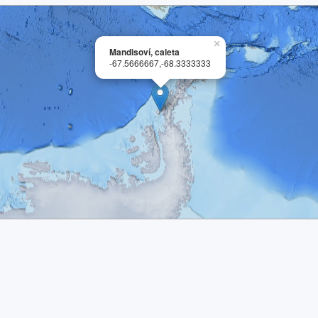
×
Mandisoví, caleta
-67.5666667,-68.3333333