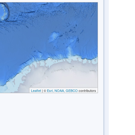
Leaflet
| ©
Esri, NOAA, GEBCO
contributors