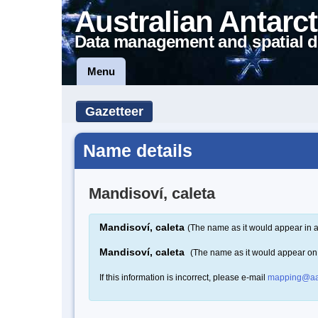
Australian Antarct
Data management and spatial d
Menu
Gazetteer
Name details
Mandisoví, caleta
Mandisoví, caleta
(The name as it would appear in a
Mandisoví, caleta
(The name as it would appear on
If this information is incorrect, please e-mail
mapping@aa