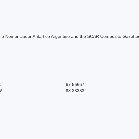
of the Nomenclador Antártico Argentino and the SCAR Composite Gazettee
S
-67.56667°
W
-68.33333°