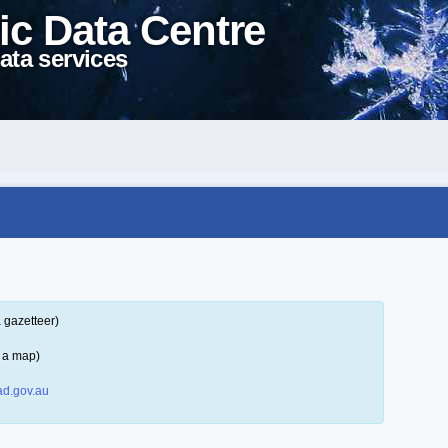
ic Data Centre
ata services
 gazetteer)
 a map)
d.gov.au