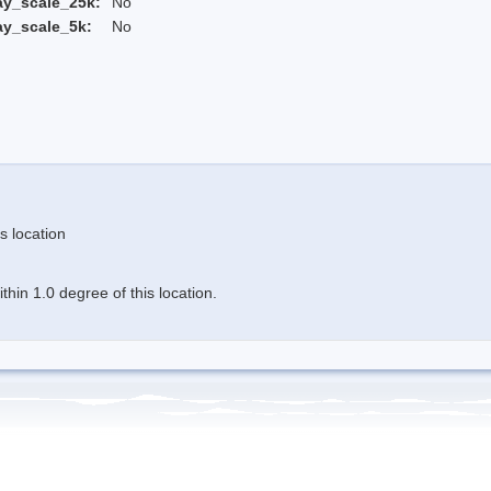
ay_scale_25k:
No
ay_scale_5k:
No
s location
hin 1.0 degree of this location.