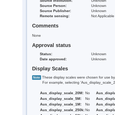
Source Institution:
Unknown
Source Person:
Unknown
Source Publisher:
Unknown
Remote sensing:
Not Applicable
Comments
None
Approval status
Status:
Unknown
Date approved:
Unknown
Display Scales
These display scales were chosen for use by 
Note
For example, selecting 'Aus_display_scale_20M'
Aus_display_scale_20M:
No
Aus_displ
Aus_display_scale_5M:
No
Aus_displ
Aus_display_scale_1M:
No
Aus_displ
Aus_display_scale_250k:
No
Aus_displ