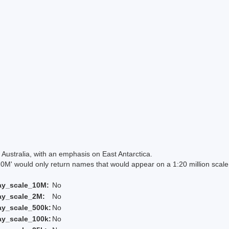
Australia, with an emphasis on East Antarctica.
 would only return names that would appear on a 1:20 million scal
ay_scale_10M:
No
ay_scale_2M:
No
ay_scale_500k:
No
ay_scale_100k:
No