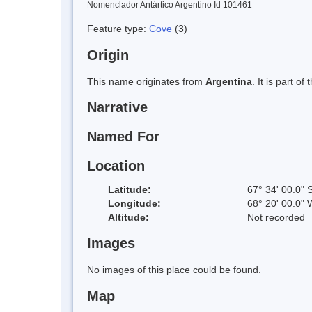
Nomenclador Antártico Argentino Id 101461
Feature type:
Cove
(3)
Origin
This name originates from
Argentina
. It is part 
Narrative
Named For
Location
Latitude:
67° 34' 00.0" 
Longitude:
68° 20' 00.0" 
Altitude:
Not recorded
Images
No images of this place could be found.
Map