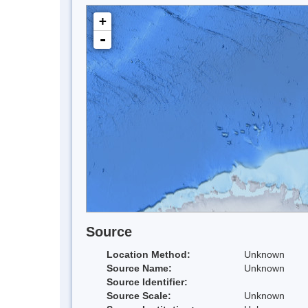
+
-
Source
Location Method:
Unknown
Source Name:
Unknown
Source Identifier:
Source Scale:
Unknown