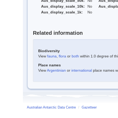
Aus_display_scale_50k:
No
Aus_displ
Aus_display_scale_10k:
No
Aus_displ
Aus_display_scale_1k:
No
Related information
Biodiversity
View
fauna
,
flora
or
both
within 1.0 degree of thi
Place names
View
Argentinian
or
international
place names wit
Australian Antarctic Data Centre
/
Gazetteer